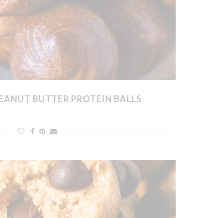
EANUT BUTTER PROTEIN BALLS