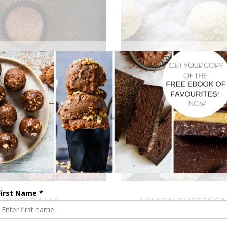
BLISS BALLS
LEMON CHEESECA