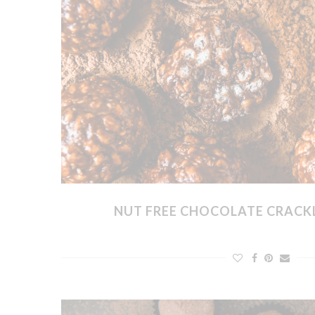
NUT FREE CHOCOLATE CRACKL