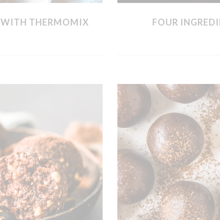
S WITH THERMOMIX
FOUR INGREDI