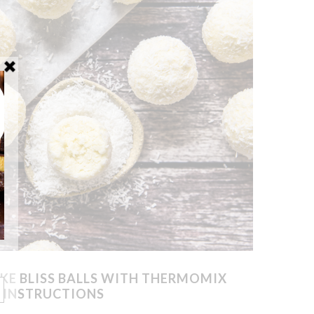
KE BLISS BALLS WITH THERMOMIX
INSTRUCTIONS