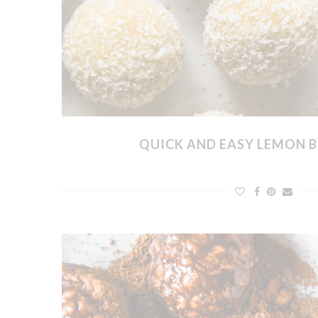
QUICK AND EASY LEMON B