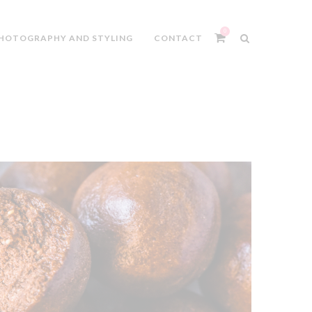
0
HOTOGRAPHY AND STYLING
CONTACT