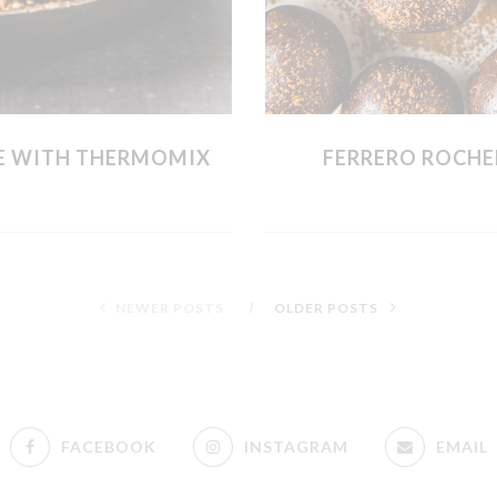
E WITH THERMOMIX
FERRERO ROCHE
NEWER POSTS
OLDER POSTS
FACEBOOK
INSTAGRAM
EMAIL