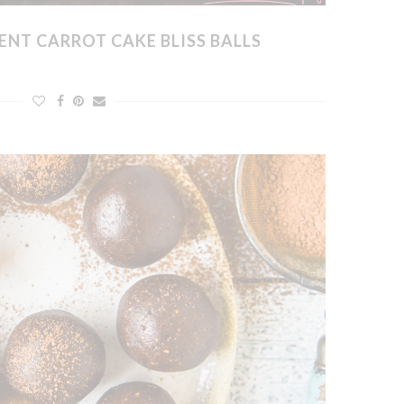
ENT CARROT CAKE BLISS BALLS