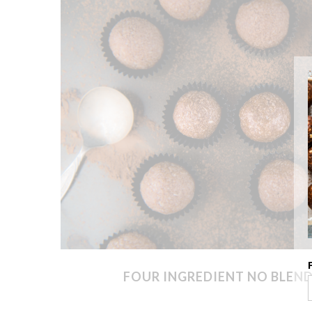
FOUR INGREDIENT NO BLEND 