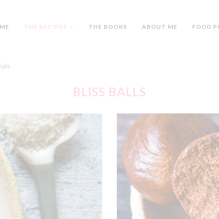
ME
THE RECIPES
THE BOOKS
ABOUT ME
FOOD P
Balls
BLISS BALLS