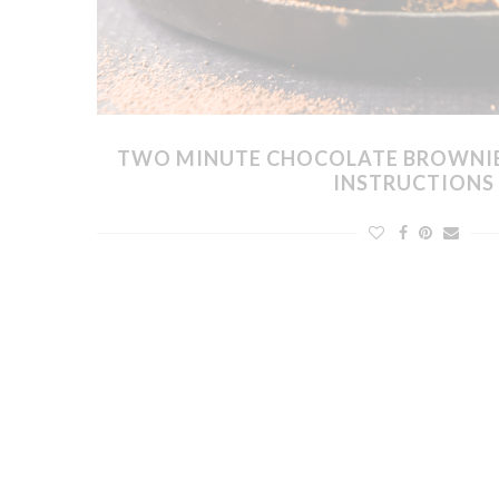
TWO MINUTE CHOCOLATE BROWNI
INSTRUCTIONS