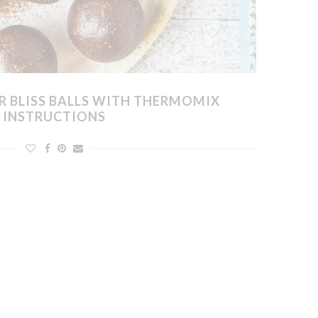
R BLISS BALLS WITH THERMOMIX
INSTRUCTIONS