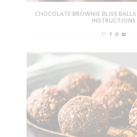
CHOCOLATE BROWNIE BLISS BALL
INSTRUCTIONS