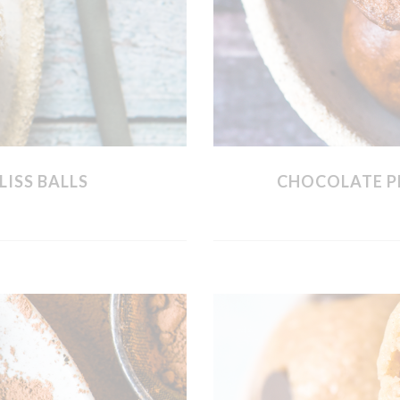
LISS BALLS
CHOCOLATE P