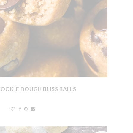
COOKIE DOUGH BLISS BALLS