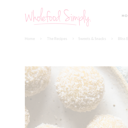
HO
Home
The Recipes
Sweets & Snacks
Bliss 