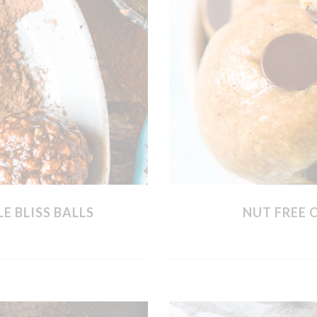
E BLISS BALLS
NUT FREE 