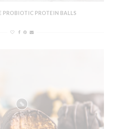
 PROBIOTIC PROTEIN BALLS