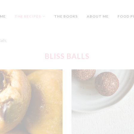
ME
THE RECIPES
THE BOOKS
ABOUT ME
FOOD P
Balls
BLISS BALLS