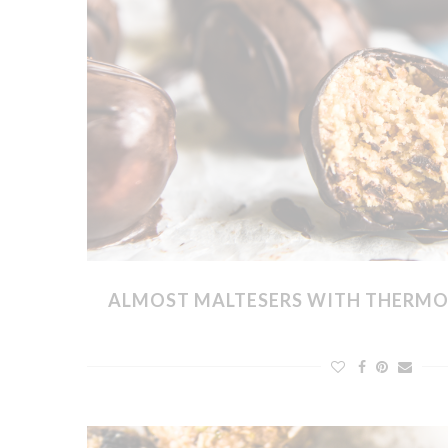
ALMOST MALTESERS WITH THERMO