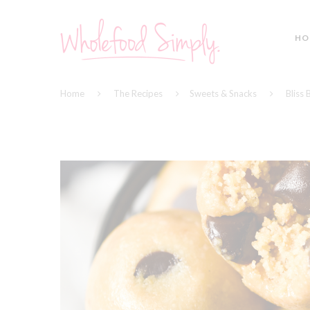
HO
Home
The Recipes
Sweets & Snacks
Bliss 