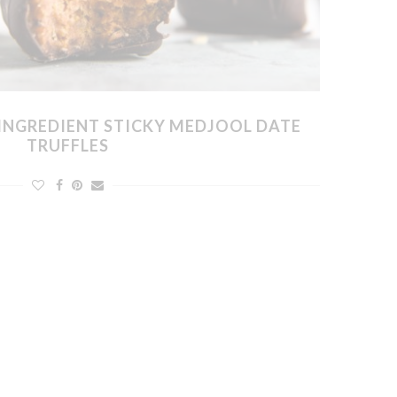
INGREDIENT STICKY MEDJOOL DATE
TRUFFLES