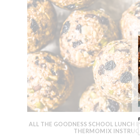
ALL THE GOODNESS SCHOOL LUNCH B
THERMOMIX INSTRUC