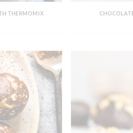
WITH THERMOMIX
CHOCOLATE