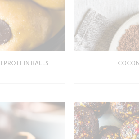
 PROTEIN BALLS
COCON