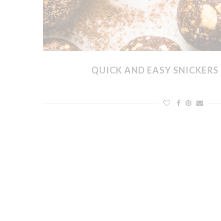
QUICK AND EASY SNICKERS 