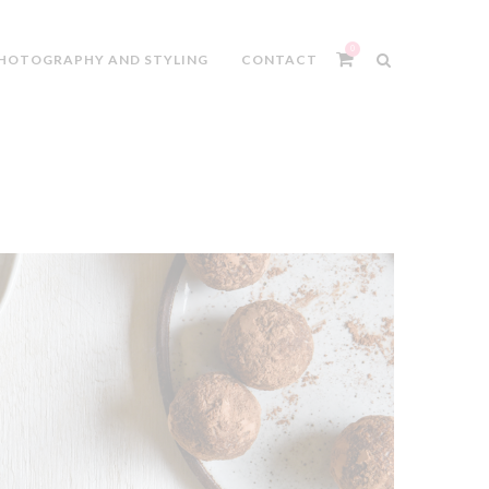
0
HOTOGRAPHY AND STYLING
CONTACT