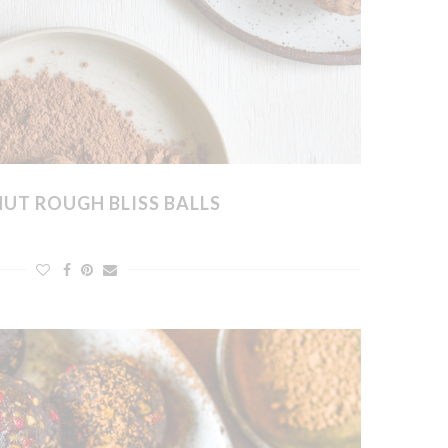
UT ROUGH BLISS BALLS