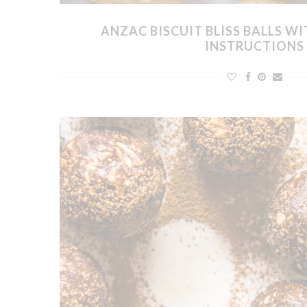
ANZAC BISCUIT BLISS BALLS 
INSTRUCTIONS