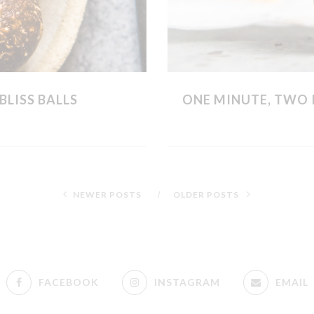
BLISS BALLS
ONE MINUTE, TWO 
NEWER POSTS
OLDER POSTS
FACEBOOK
INSTAGRAM
EMAIL