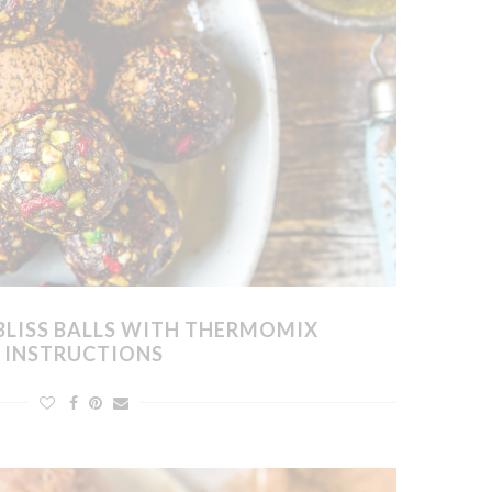
BLISS BALLS WITH THERMOMIX
INSTRUCTIONS