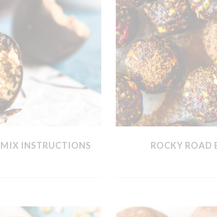
MIX INSTRUCTIONS
ROCKY ROAD 