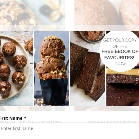
OX BLISS BALLS WITH
CINNAMON DONUT
TIONS