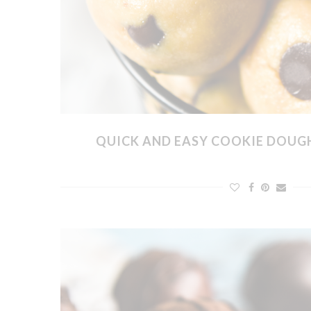
QUICK AND EASY COOKIE DOUGH