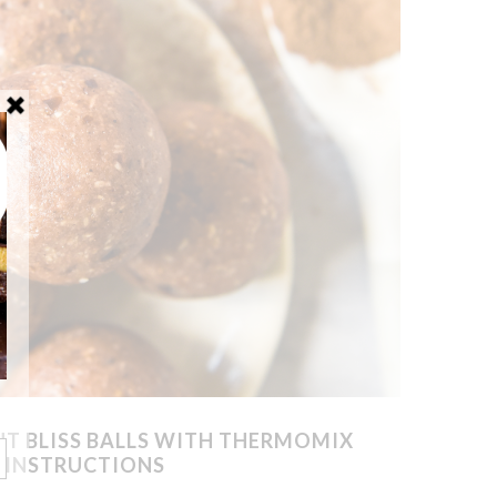
 BLISS BALLS WITH THERMOMIX
INSTRUCTIONS