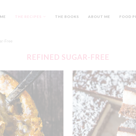
ME
THE RECIPES
THE BOOKS
ABOUT ME
FOOD P
ar-Free
REFINED SUGAR-FREE