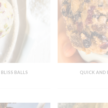
BLISS BALLS
QUICK AND 