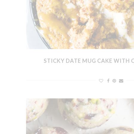
STICKY DATE MUG CAKE WITH 