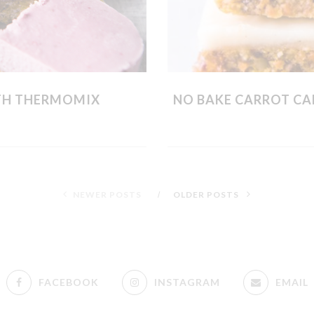
TH THERMOMIX
NO BAKE CARROT CA
NEWER POSTS
OLDER POSTS
FACEBOOK
INSTAGRAM
EMAIL