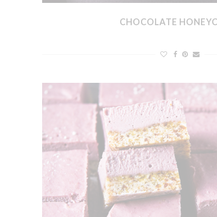
CHOCOLATE HONEY