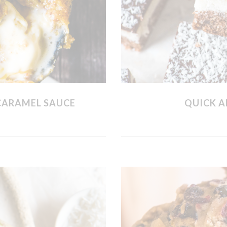
CARAMEL SAUCE
QUICK A