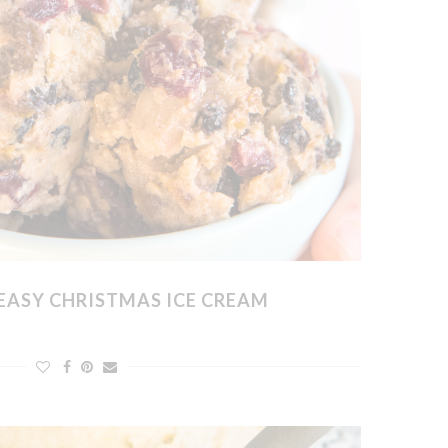
EASY CHRISTMAS ICE CREAM