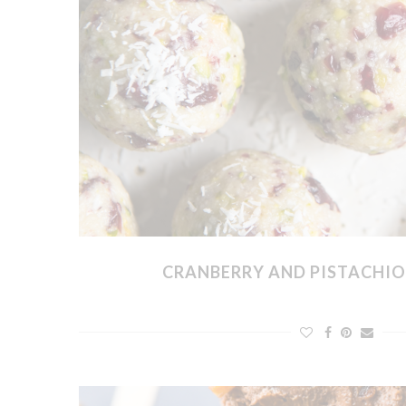
CRANBERRY AND PISTACHIO 