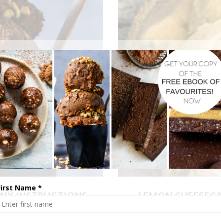
MIX INSTRUCTIONS
LEMON CHEESECA