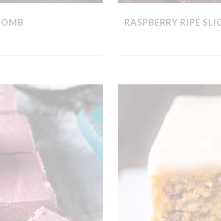
COMB
RASPBERRY RIPE SL