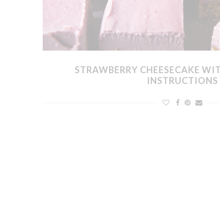
STRAWBERRY CHEESECAKE WI
INSTRUCTIONS