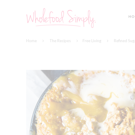
HO
Home
The Recipes
Free Living
Refined Sug