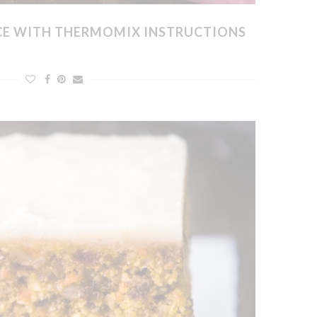
ICE WITH THERMOMIX INSTRUCTIONS