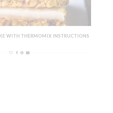
KE WITH THERMOMIX INSTRUCTIONS