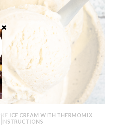
KE ICE CREAM WITH THERMOMIX
INSTRUCTIONS