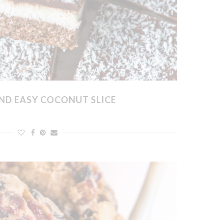
ND EASY COCONUT SLICE