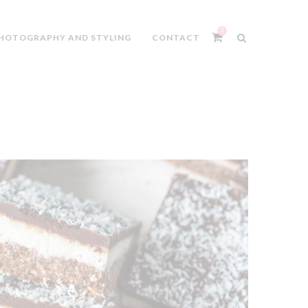
0
HOTOGRAPHY AND STYLING
CONTACT