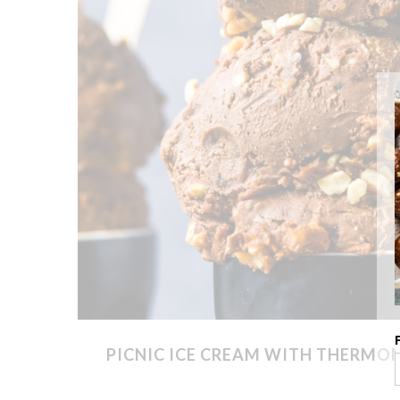
PICNIC ICE CREAM WITH THERMO