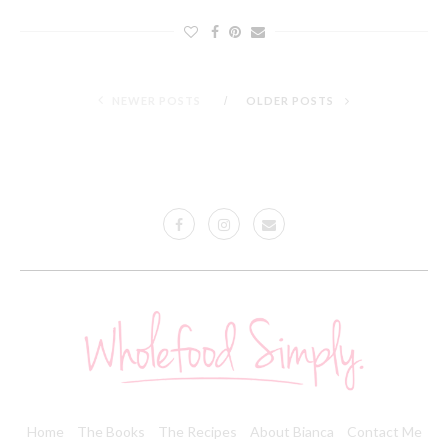
NEWER POSTS
OLDER POSTS
Home
The Books
The Recipes
About Bianca
Contact Me