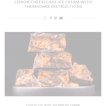
LEMON CHEESECAKE ICE CREAM WITH
THERMOMIX INSTRUCTIONS
CHOCOLATE HONEYCOMB