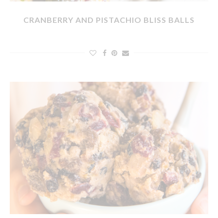
CRANBERRY AND PISTACHIO BLISS BALLS