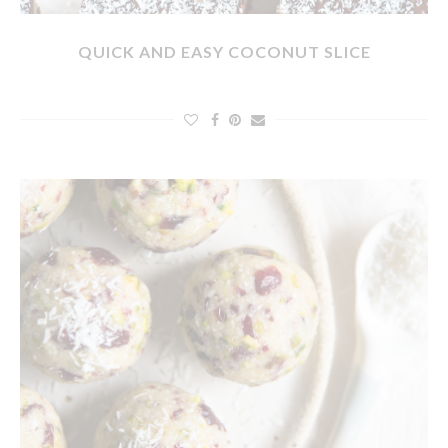
QUICK AND EASY COCONUT SLICE