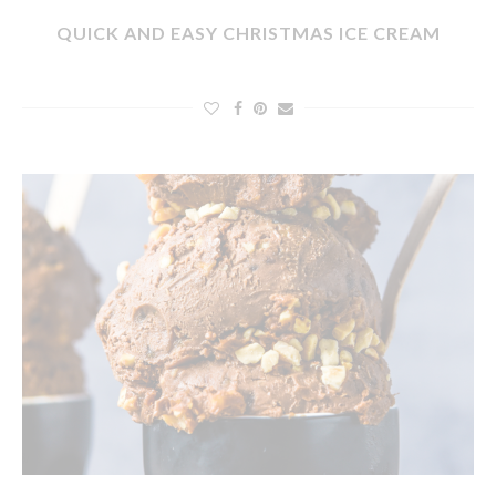
QUICK AND EASY CHRISTMAS ICE CREAM