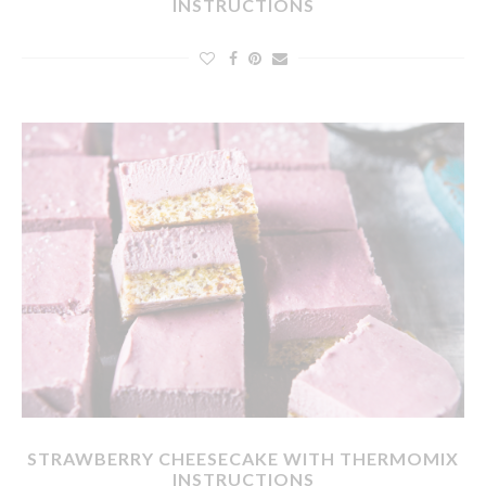
INSTRUCTIONS
STRAWBERRY CHEESECAKE WITH THERMOMIX
INSTRUCTIONS