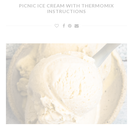
PICNIC ICE CREAM WITH THERMOMIX
INSTRUCTIONS