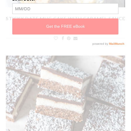
STICKY DATE MUG CAKE WITH CARAMEL SAUCE