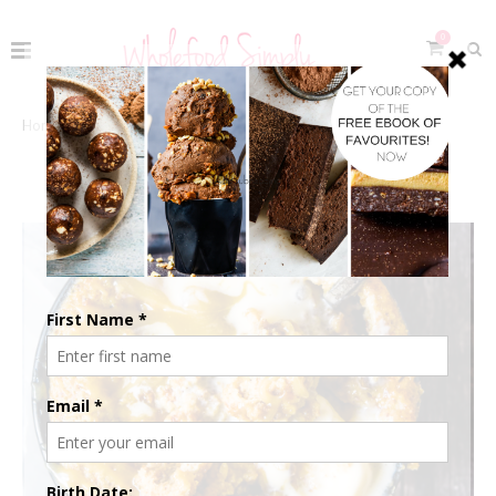
0
Home
The Recipes
Free Living
Gluten-Free
GLUTEN-FREE