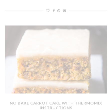
NO BAKE CARROT CAKE WITH THERMOMIX
INSTRUCTIONS