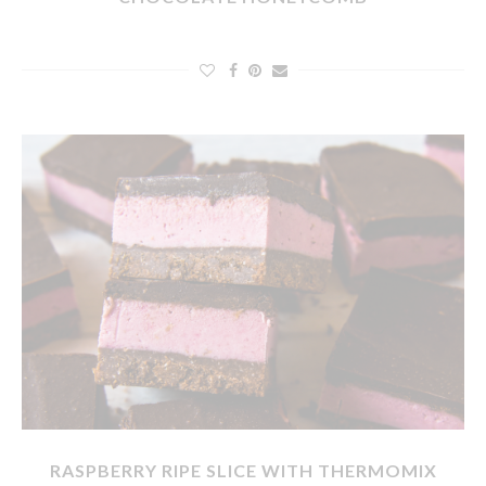
RASPBERRY RIPE SLICE WITH THERMOMIX