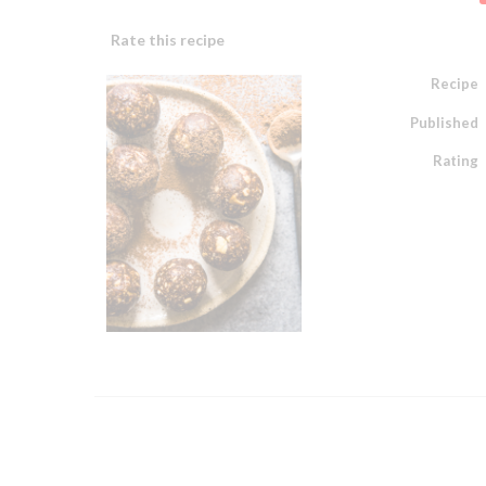
Rate this recipe
Recipe
Published
Rating