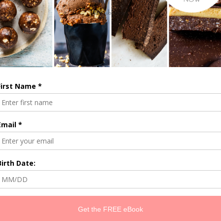
until the mixture is combined but still has lots of texture. Use your han
had a minute to check out the
books
. With love and gratitude, B x