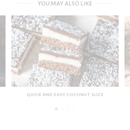
YOU MAY ALSO LIKE
QUICK AND EASY COCONUT SLICE