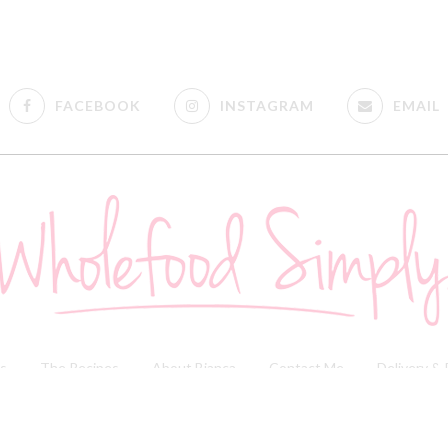
FACEBOOK
INSTAGRAM
EMAIL
s
The Recipes
About Bianca
Contact Me
Delivery &
 & Disclosure Policy
| Copyright © 2018 Wholefood Simply | Website By
Fig Tree