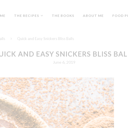
ME
THE RECIPES
THE BOOKS
ABOUT ME
FOOD P
alls
Quick and Easy Snickers Bliss Balls
UICK AND EASY SNICKERS BLISS BAL
June 6, 2019