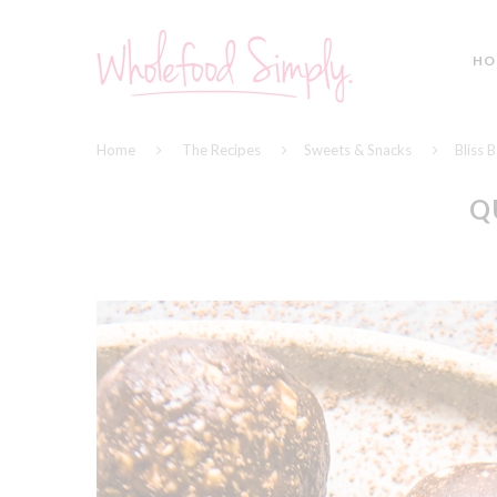
HO
Home
The Recipes
Sweets & Snacks
Bliss B
Q