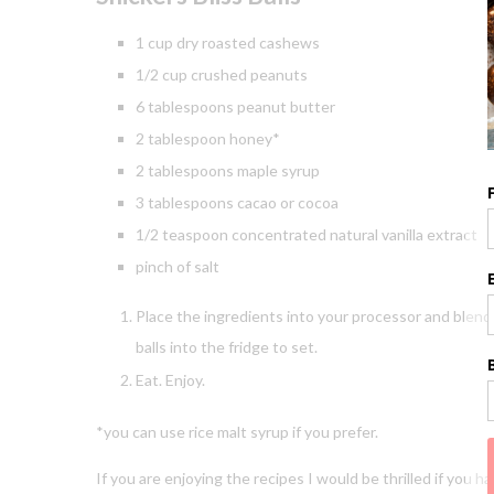
1 cup dry roasted cashews
1/2 cup crushed peanuts
6 tablespoons peanut butter
2 tablespoon honey*
2 tablespoons maple syrup
3 tablespoons cacao or cocoa
1/2 teaspoon concentrated natural vanilla extract
pinch of salt
Place the ingredients into your processor and blend 
balls into the fridge to set.
Eat. Enjoy.
*you can use rice malt syrup if you prefer.
If you are enjoying the recipes I would be thrilled if you 