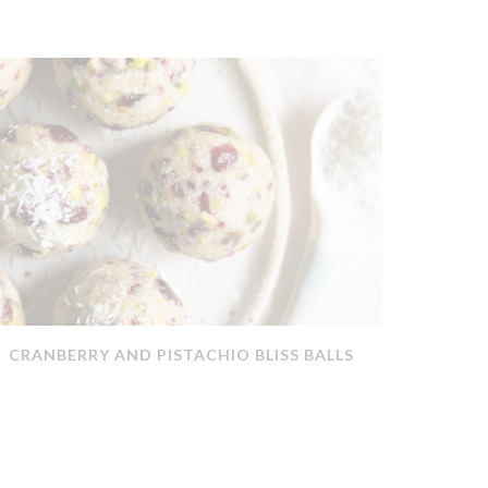
CRANBERRY AND PISTACHIO BLISS BALLS
QUICK