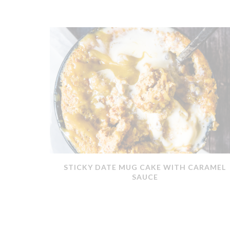
ERMOMIX
STICKY DATE MUG CAKE WITH CARAMEL
SAUCE