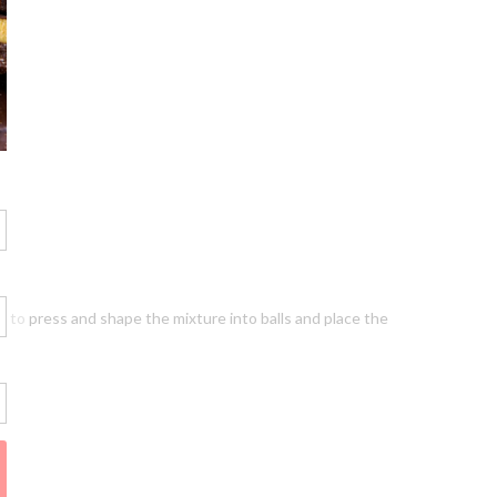
ds to press and shape the mixture into balls and place the