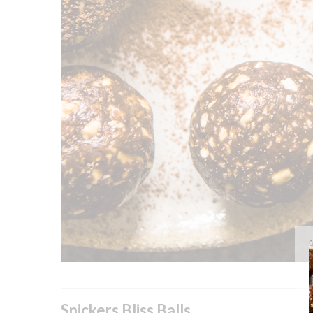
Snickers Bliss Balls