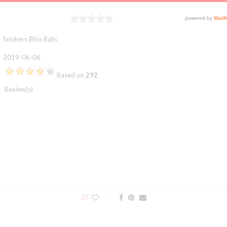
Rating
1 star
2 stars
3 stars
4 stars
5 stars
Snickers Bliss Balls
2019-06-06
Based on
292
Review(s)
25