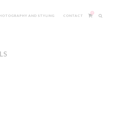
0
HOTOGRAPHY AND STYLING
CONTACT
LS