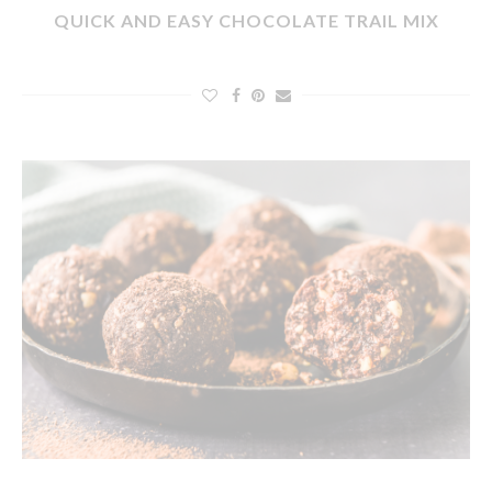
QUICK AND EASY CHOCOLATE TRAIL MIX