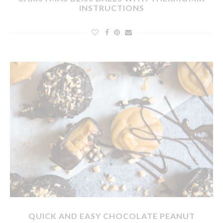
INSTRUCTIONS
QUICK AND EASY CHOCOLATE PEANUT