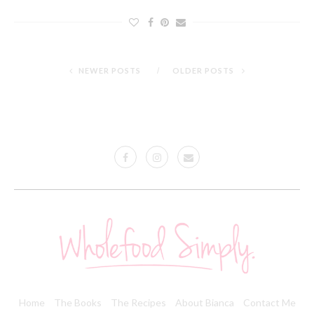
NEWER POSTS
OLDER POSTS
Home
The Books
The Recipes
About Bianca
Contact Me