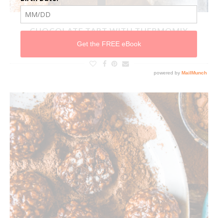
CHOCOLATE TART WITH THERMOMIX
INSTRUCTIONS