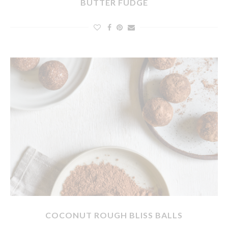
BUTTER FUDGE
COCONUT ROUGH BLISS BALLS