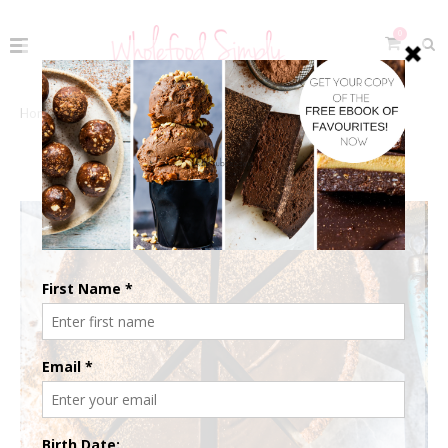
0
Home
The Recipes
Celebrate
Christmas
CHRISTMAS