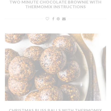
TWO MINUTE CHOCOLATE BROWNIE WITH
THERMOMIX INSTRUCTIONS
CHRISTMAS BLISS BALLS WITH THERMOMIX