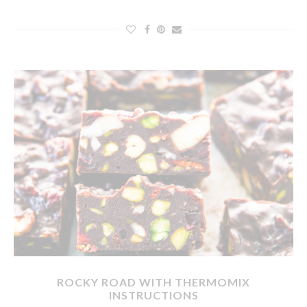
ROCKY ROAD WITH THERMOMIX
INSTRUCTIONS