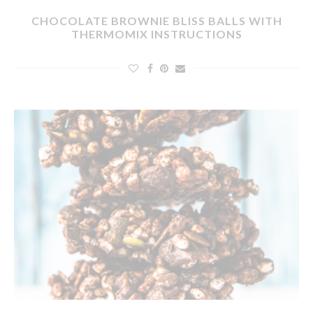
CHOCOLATE BROWNIE BLISS BALLS WITH
THERMOMIX INSTRUCTIONS