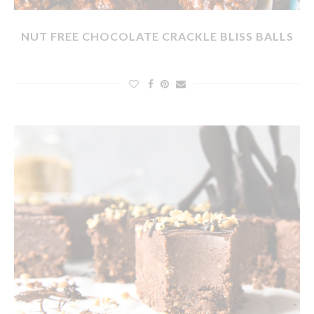
NUT FREE CHOCOLATE CRACKLE BLISS BALLS