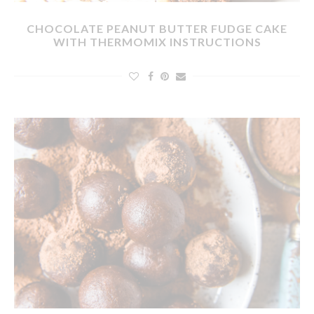
CHOCOLATE PEANUT BUTTER FUDGE CAKE
WITH THERMOMIX INSTRUCTIONS