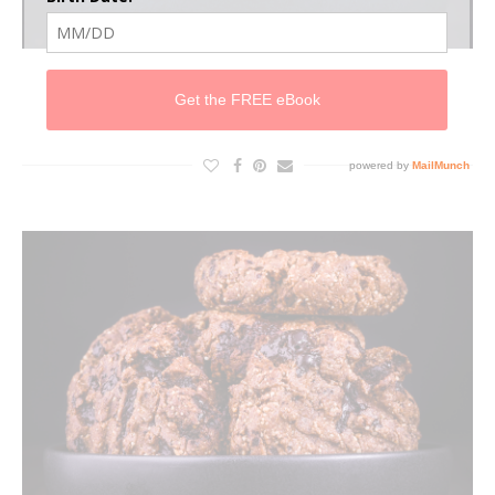
CHOC CHIP CRUNCHY PB COOKIES