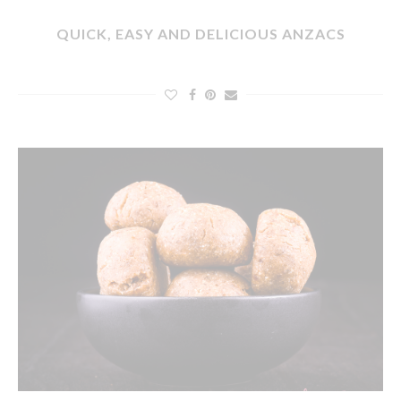
QUICK, EASY AND DELICIOUS ANZACS