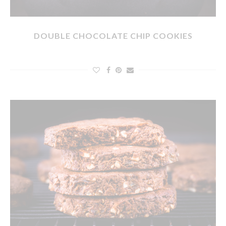
DOUBLE CHOCOLATE CHIP COOKIES