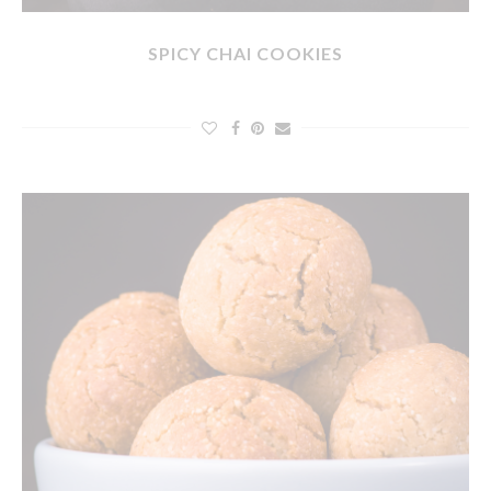
SPICY CHAI COOKIES