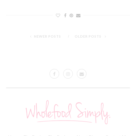
NEWER POSTS
OLDER POSTS