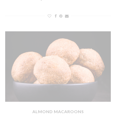
ALMOND MACAROONS