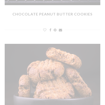
CHOCOLATE PEANUT BUTTER COOKIES