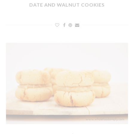
DATE AND WALNUT COOKIES