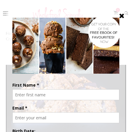
0
Home
The Recipes
Sweets & Snacks
Cookies &
Crackers
COOKIES & CRACKERS