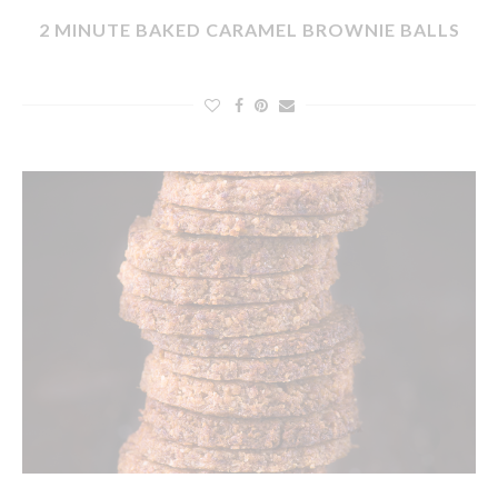
2 MINUTE BAKED CARAMEL BROWNIE BALLS