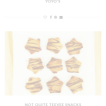
YOYO’S
NOT QUITE TEEVEE SNACKS