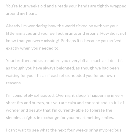
You’re four weeks old and already your hands are tightly wrapped
around my heart.
Already I’m wondering how the world ticked on without your
little grimaces and your perfect grunts and groans. How did it not
know that you were missing? Perhaps it is because you arrived
exactly when you needed to.
Your brother and sister adore you every bit as much as I do. It is
as though you have always belonged, as though we had been
waiting for you. It’s as if each of us needed you for our own
reasons.
I’m completely exhausted. Overnight sleep is happening in very
short fits and bursts, but you are calm and content and so full of
wonder and beauty that I’m currently able to tolerate the
sleepless nights in exchange for your heart melting smiles.
I can’t wait to see what the next four weeks bring my precious