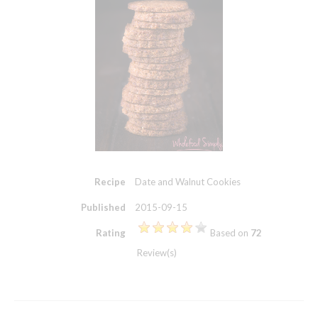
Recipe
Date and Walnut Cookies
Published
2015-09-15
Rating
Based on
72
Review(s)