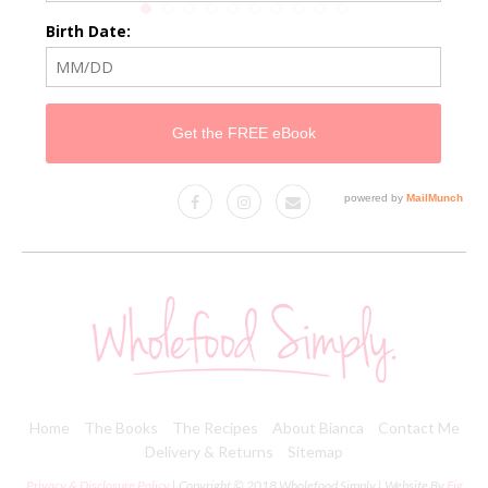
Home
The Books
The Recipes
About Bianca
Contact Me
Delivery & Returns
Sitemap
Privacy & Disclosure Policy
| Copyright © 2018 Wholefood Simply | Website By
Fig