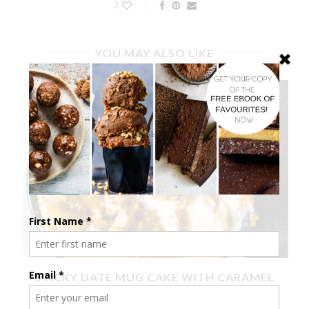
3
YOU MAY ALSO LIKE
X
STICKY DATE MUG CAKE WITH CARAMEL
SAUCE