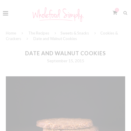
0
Home
The Recipes
Sweets & Snacks
Cookies &
Crackers
Date and Walnut Cookies
DATE AND WALNUT COOKIES
September 15, 2015