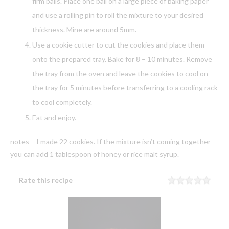
firm balls. Place one ball on a large piece of baking paper
and use a rolling pin to roll the mixture to your desired
thickness. Mine are around 5mm.
Use a cookie cutter to cut the cookies and place them
onto the prepared tray. Bake for 8 – 10 minutes. Remove
the tray from the oven and leave the cookies to cool on
the tray for 5 minutes before transferring to a cooling rack
to cool completely.
Eat and enjoy.
notes – I made 22 cookies. If the mixture isn’t coming together
you can add 1 tablespoon of honey or rice malt syrup.
Rate this recipe
Rating
1 sta
2 sta
3 sta
4 sta
5 sta