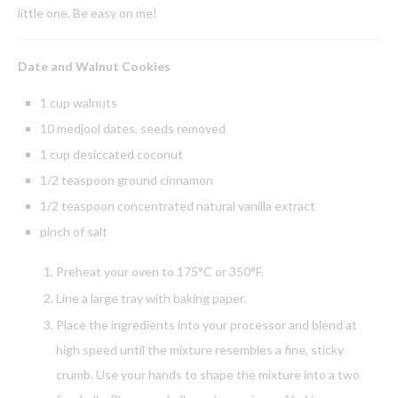
little one. Be easy on me!
Date and Walnut Cookies
1 cup walnuts
10 medjool dates, seeds removed
1 cup desiccated coconut
1/2 teaspoon ground cinnamon
1/2 teaspoon concentrated natural vanilla extract
pinch of salt
Preheat your oven to 175°C or 350°F.
Line a large tray with baking paper.
Place the ingredients into your processor and blend at
high speed until the mixture resembles a fine, sticky
crumb. Use your hands to shape the mixture into a two