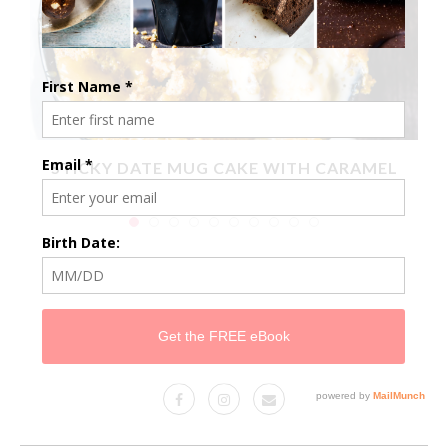
X
STICKY DATE MUG CAKE WITH CARAMEL
SAUCE