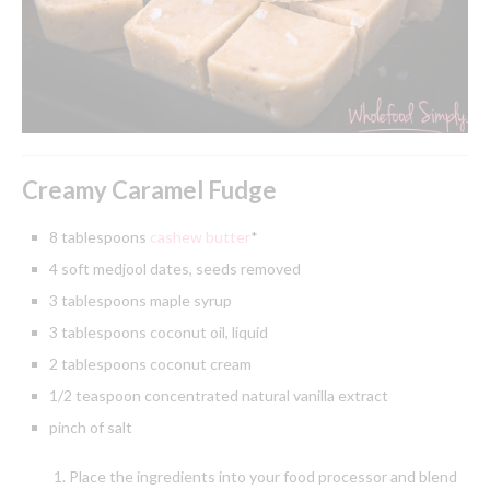
Creamy Caramel Fudge
8 tablespoons
cashew butter
*
4 soft medjool dates, seeds removed
3 tablespoons maple syrup
3 tablespoons coconut oil, liquid
2 tablespoons coconut cream
1/2 teaspoon concentrated natural vanilla extract
pinch of salt
Place the ingredients into your food processor and blend