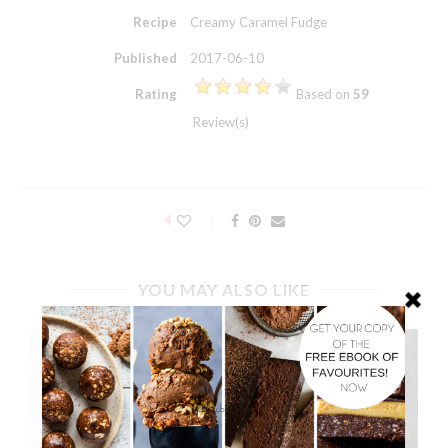
Recipe
Creamy Caramel Fudge
Published
2017-06-10
Rating
Based on
59
Review(s)
4
YOU MAY ALSO LIKE