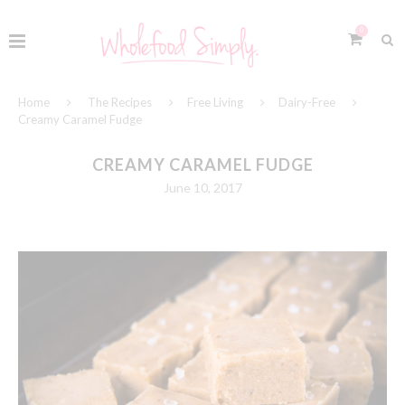
0
Home
The Recipes
Free Living
Dairy-Free
Creamy Caramel Fudge
CREAMY CARAMEL FUDGE
June 10, 2017