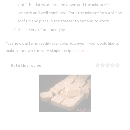
until the dates are broken down and the mixture is
smooth and well combined. Pour the mixture into a silicon
loaf tin and place in the freezer to set and to store.
Slice. Serve. Eat and enjoy.
*cashew butter is readily available, however if you would like to
make your own the very simple recipe is
here
.
Rate this recipe
Rating
1 sta
2 sta
3 sta
4 sta
5 sta