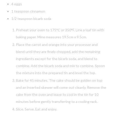
4 eggs
1 teaspoon cinnamon
1/2 teaspoon bicarb soda
Preheat your oven to 175°C or 350°F. Line a loaf tin with
baking paper. Mine measures 19.5cm x 9.5cm.
Place the carrot and orange into your processor and
blend until they are finely chopped, add the remaining
ingredients except for the bicarb soda, and blend to
combine. Add the bicarb soda and mix to combine. Spoon
the mixture into the prepared tin and level the top.
Bake for 45 minutes. The cake should be golden on top
and an inserted skewer will come out cleanly. Remove the
cake from the oven and leave to cool in the tin for 10
minutes before gently transferring to a cooling rack.
Slice. Serve. Eat and enjoy.