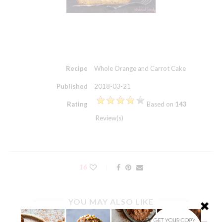
Recipe
Whole Orange and Carrot Cake
Published
2018-03-21
Rating
Based on
143
Review(s)
16
YOU MAY ALSO LIKE