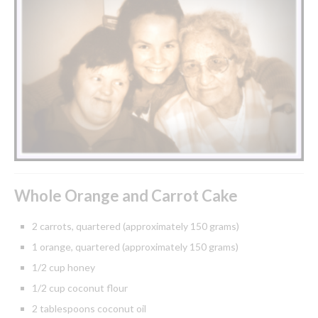
Whole Orange and Carrot Cake
2 carrots, quartered (approximately 150 grams)
1 orange, quartered (approximately 150 grams)
1/2 cup honey
1/2 cup coconut flour
2 tablespoons coconut oil