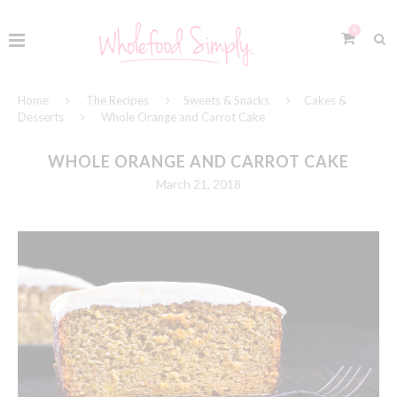
0
Home
The Recipes
Sweets & Snacks
Cakes &
Desserts
Whole Orange and Carrot Cake
WHOLE ORANGE AND CARROT CAKE
March 21, 2018