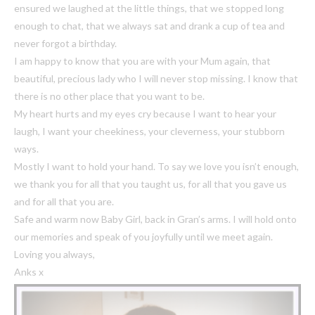
ensured we laughed at the little things, that we stopped long
enough to chat, that we always sat and drank a cup of tea and
never forgot a birthday.
I am happy to know that you are with your Mum again, that
beautiful, precious lady who I will never stop missing. I know that
there is no other place that you want to be.
My heart hurts and my eyes cry because I want to hear your
laugh, I want your cheekiness, your cleverness, your stubborn
ways.
Mostly I want to hold your hand. To say we love you isn’t enough,
we thank you for all that you taught us, for all that you gave us
and for all that you are.
Safe and warm now Baby Girl, back in Gran’s arms. I will hold onto
our memories and speak of you joyfully until we meet again.
Loving you always,
Anks x