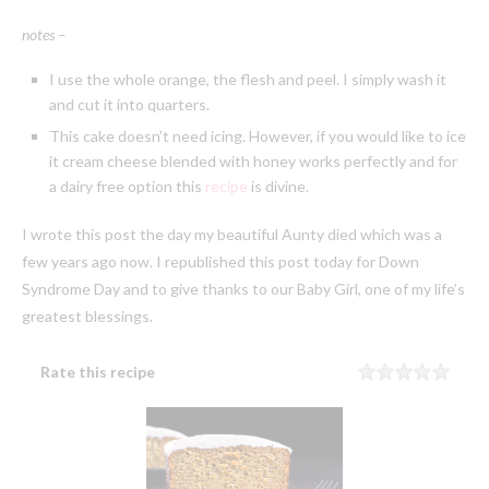
notes –
I use the whole orange, the flesh and peel. I simply wash it
and cut it into quarters.
This cake doesn’t need icing. However, if you would like to ice
it cream cheese blended with honey works perfectly and for
a dairy free option this
recipe
is divine.
I wrote this post the day my beautiful Aunty died which was a
few years ago now. I republished this post today for Down
Syndrome Day and to give thanks to our Baby Girl, one of my life’s
greatest blessings.
Rate this recipe
Rating
1 sta
2 sta
3 sta
4 sta
5 sta