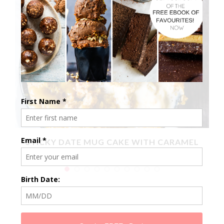
X
STICKY DATE MUG CAKE WITH CARAMEL
SAUCE