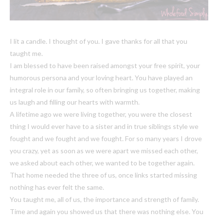
I lit a candle. I thought of you. I gave thanks for all that you
taught me.
I am blessed to have been raised amongst your free spirit, your
humorous persona and your loving heart. You have played an
integral role in our family, so often bringing us together, making
us laugh and filling our hearts with warmth.
A lifetime ago we were living together, you were the closest
thing I would ever have to a sister and in true siblings style we
fought and we fought and we fought. For so many years I drove
you crazy, yet as soon as we were apart we missed each other,
we asked about each other, we wanted to be together again.
That home needed the three of us, once links started missing
nothing has ever felt the same.
You taught me, all of us, the importance and strength of family.
Time and again you showed us that there was nothing else. You