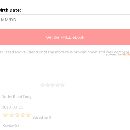
er listed above. Blend until the mixture is broken down and well combined
Rating
1 star
2 stars
3 stars
4 stars
5 stars
Rocky Road Fudge
2013-03-11
Based on
3
Review(s)