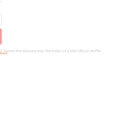
. Spoon the mixture into the holes of a mini silicon muffin