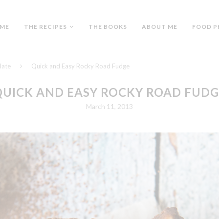
ME
THE RECIPES
THE BOOKS
ABOUT ME
FOOD P
late
Quick and Easy Rocky Road Fudge
QUICK AND EASY ROCKY ROAD FUDG
March 11, 2013