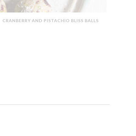
CRANBERRY AND PISTACHIO BLISS BALLS
QUICK