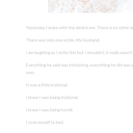
Yesterday I woke with the devil in me. There is no other way
There was only one victim. My Husband.
I am laughing as I write this but I shouldn’t, it really wasn’t
Everything he said was infuriating, everything he did was 
own.
It was a little irrational.
I knew I was being irrational.
I knew I was being horrid.
I took myself to bed.