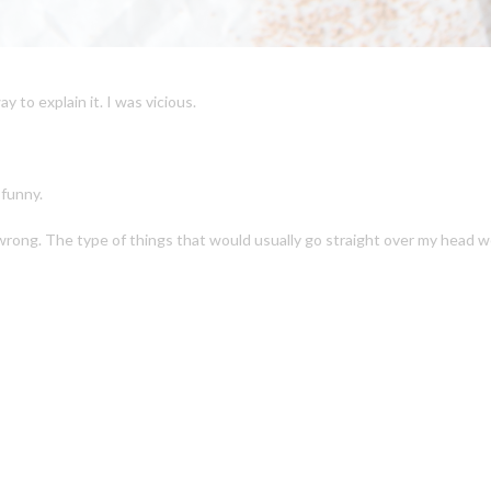
 to explain it. I was vicious.
 funny.
wrong. The type of things that would usually go straight over my head we