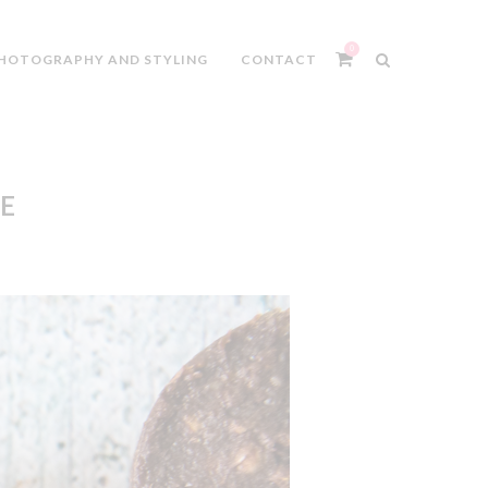
0
HOTOGRAPHY AND STYLING
CONTACT
E