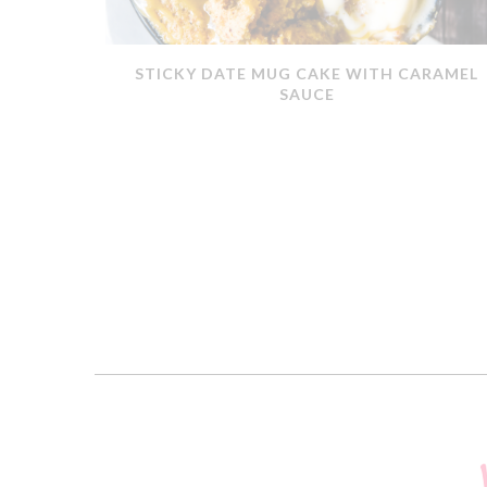
ERMOMIX
STICKY DATE MUG CAKE WITH CARAMEL
SAUCE