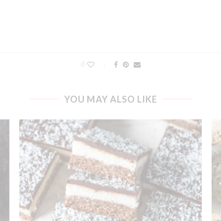
0
YOU MAY ALSO LIKE