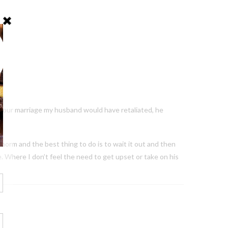
of our marriage my husband would have retaliated, he
 norm and the best thing to do is to wait it out and then
fe. Where I don’t feel the need to get upset or take on his