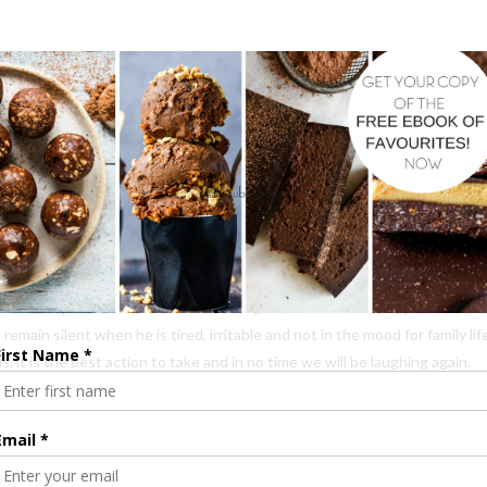
. I realised how far we have come. If this had occurred at the beginning 
d have taken days for the thickness in the air to dissipate.
 off. A place where he knows it will pass, that it is an exception to the
emain silent when he is tired, irritable and not in the mood for family li
 it is the best action to take and in no time we will be laughing again.