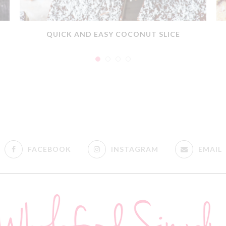
QUICK AND EASY COCONUT SLICE
FACEBOOK
INSTAGRAM
EMAIL