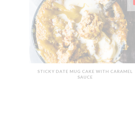
ERMOMIX
STICKY DATE MUG CAKE WITH CARAMEL
SAUCE