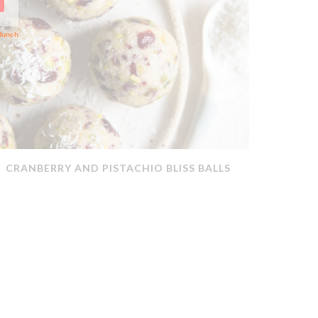
CRANBERRY AND PISTACHIO BLISS BALLS
QUICK