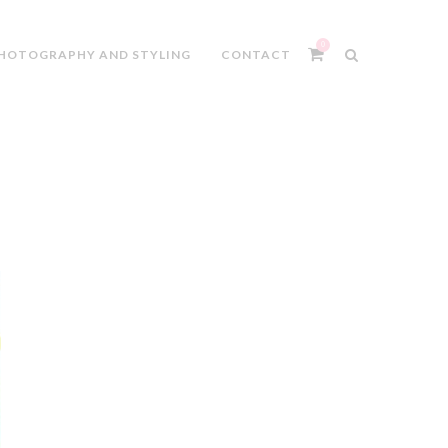
0
HOTOGRAPHY AND STYLING
CONTACT