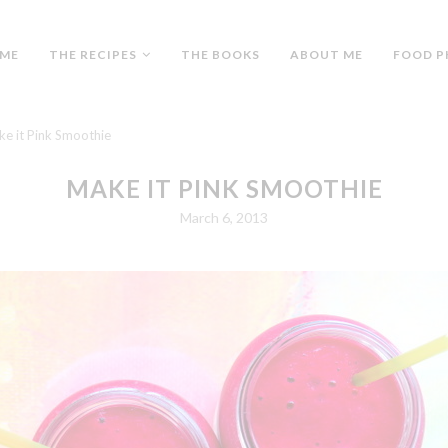
ME
THE RECIPES
THE BOOKS
ABOUT ME
FOOD P
e it Pink Smoothie
MAKE IT PINK SMOOTHIE
March 6, 2013