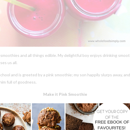
 of smoothies and all things edible. My delightful boy enjoys drinking smo
ses us all.
ol and is greeted by a pink smoothie; my son happily slurps away, and 
him full of goodness.
Make it Pink Smoothie
1 frozen banana
1 ripe pear