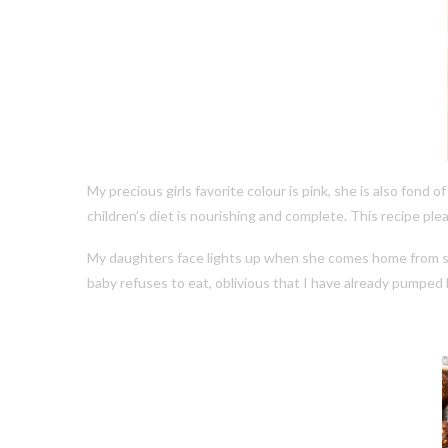
My precious girls favorite colour is pink, she is also fond
children’s diet is nourishing and complete. This recipe plea
My daughters face lights up when she comes home from scho
baby refuses to eat, oblivious that I have already pumped 