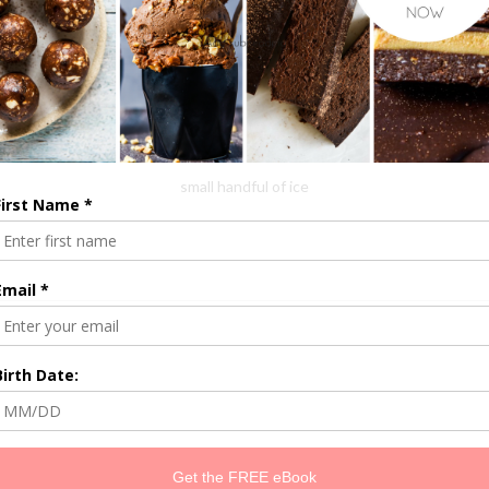
1/2 small beetroot
1/2 avocado
1 celery stalk
1 cup of water
small handful of ice
Throw into the blender, blend and enjoy!
1
YOU MAY ALSO LIKE