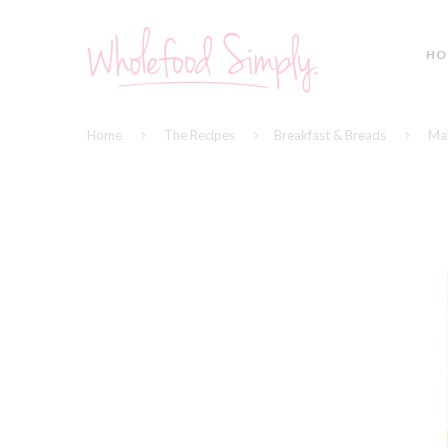
HO
Home
The Recipes
Breakfast & Breads
Mak