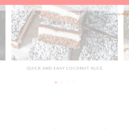
QUICK AND EASY COCONUT SLICE