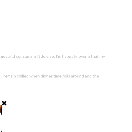
othies and consuming little else. I’m happy knowing that my
I remain chilled when dinner time rolls around and the