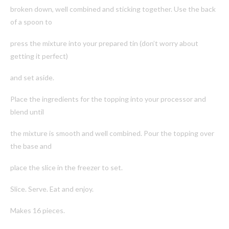
broken down, well combined and sticking together. Use the back
of a spoon to
press the mixture into your prepared tin (don’t worry about
getting it perfect)
and set aside.
Place the ingredients for the topping into your processor and
blend until
the mixture is smooth and well combined. Pour the topping over
the base and
place the slice in the freezer to set.
Slice. Serve. Eat and enjoy.
Makes 16 pieces.