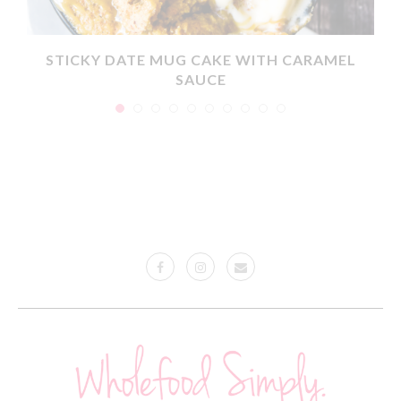
X
STICKY DATE MUG CAKE WITH CARAMEL
SAUCE