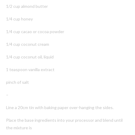
1/2 cup almond butter
1/4 cup honey
1/4 cup cacao or cocoa powder
1/4 cup coconut cream
1/4 cup coconut oil, liquid
1 teaspoon vanilla extract
pinch of salt
–
Line a 20cm tin with baking paper over-hanging the sides.
Place the base ingredients into your processor and blend until
the mixture is