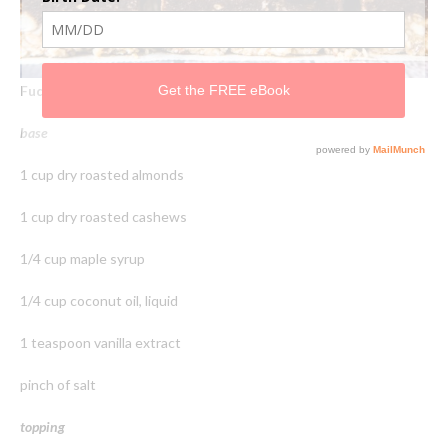
Fudge Topped Crunch Bars
base
1 cup dry roasted almonds
1 cup dry roasted cashews
1/4 cup maple syrup
1/4 cup coconut oil, liquid
1 teaspoon vanilla extract
pinch of salt
topping