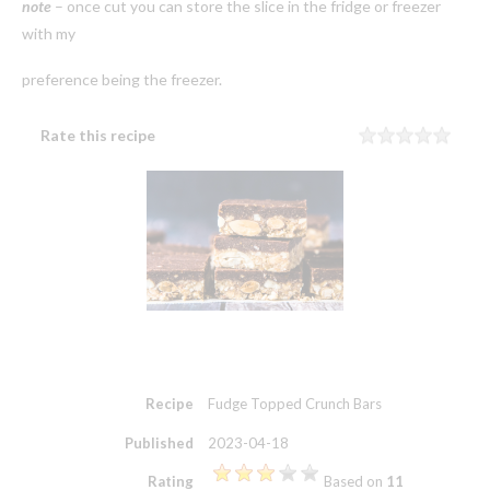
note
– once cut you can store the slice in the fridge or freezer
with my
preference being the freezer.
Rate this recipe
Rating
1 sta
2 sta
3 sta
4 sta
5 sta
Recipe
Fudge Topped Crunch Bars
Published
2023-04-18
Rating
Based on
11