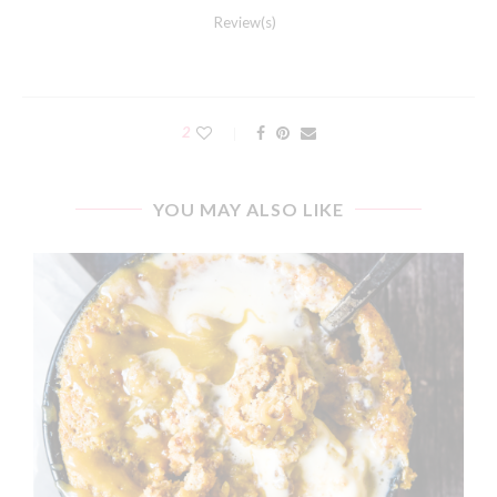
Review(s)
2
YOU MAY ALSO LIKE