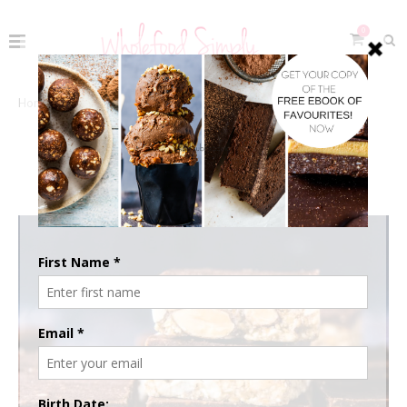
0
Home
The Recipes
Fudge Topped Crunch Bars
FUDGE TOPPED CRUNCH BARS
April 18, 2023