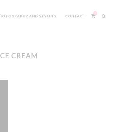
0
HOTOGRAPHY AND STYLING
CONTACT
ICE CREAM