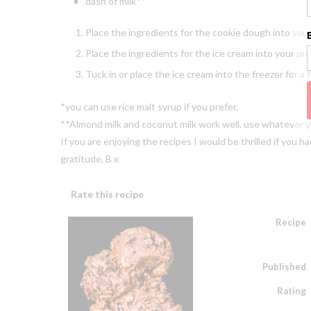
dash of milk**
Place the ingredients for the cookie dough into your
Place the ingredients for the ice cream into your p
Tuck in or place the ice cream into the freezer for a 
*you can use rice malt syrup if you prefer.
**Almond milk and coconut milk work well, use whatever 
If you are enjoying the recipes I would be thrilled if you
gratitude, B x
Rate this recipe
Recipe
Published
Rating