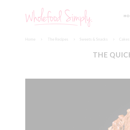
HO
Home
The Recipes
Sweets & Snacks
Cakes
THE QUIC