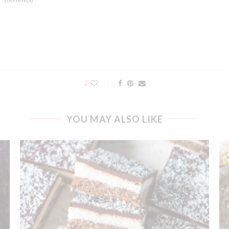
2
YOU MAY ALSO LIKE