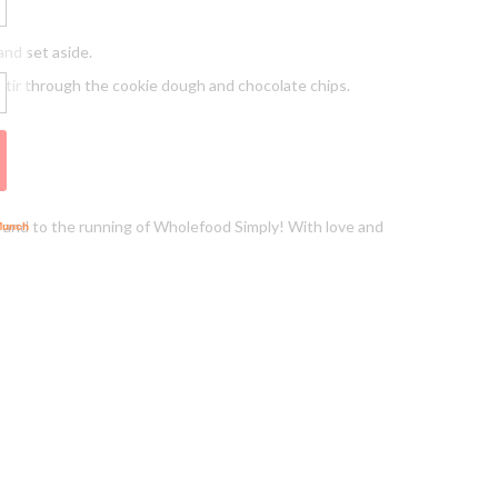
and set aside.
 Stir through the cookie dough and chocolate chips.
lf and to the running of Wholefood Simply! With love and