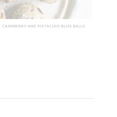
CRANBERRY AND PISTACHIO BLISS BALLS
QUICK