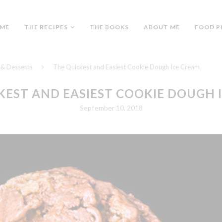
ME
THE RECIPES
THE BOOKS
ABOUT ME
FOOD P
 & Desserts
The Quickest and Easiest Cookie Dough Ice Cream
KEST AND EASIEST COOKIE DOUGH 
September 10, 2018