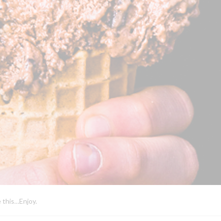
e this…Enjoy.