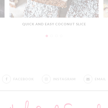
QUICK AND EASY COCONUT SLICE
FACEBOOK
INSTAGRAM
EMAIL