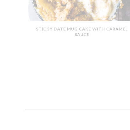
ERMOMIX
STICKY DATE MUG CAKE WITH CARAMEL
SAUCE