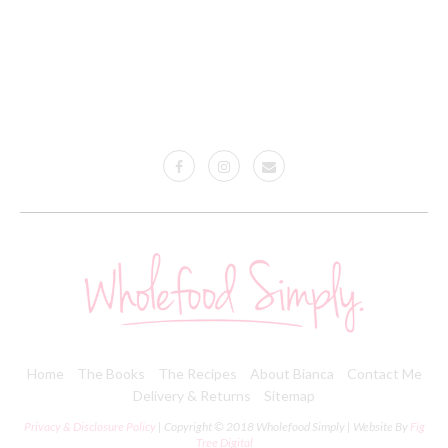
Home
The Books
The Recipes
About Bianca
Contact Me
Delivery & Returns
Sitemap
Privacy & Disclosure Policy
| Copyright © 2018 Wholefood Simply | Website By
Fig
Tree Digital