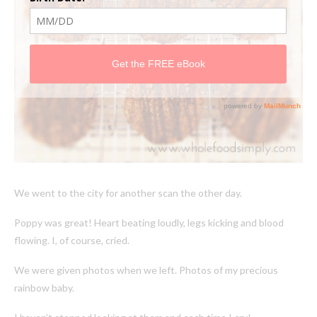
We went to the city for another scan the other day.
Poppy was great! Heart beating loudly, legs kicking and blood
flowing. I, of course, cried.
We were given photos when we left. Photos of my precious
rainbow baby.