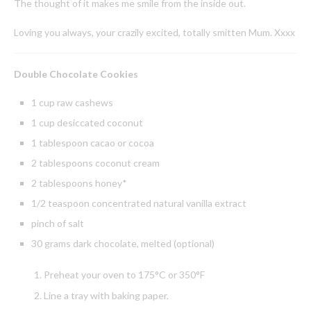
The thought of it makes me smile from the inside out.
Loving you always, your crazily excited, totally smitten Mum. Xxxx
Double Chocolate Cookies
1 cup raw cashews
1 cup desiccated coconut
1 tablespoon cacao or cocoa
2 tablespoons coconut cream
2 tablespoons honey*
1/2 teaspoon concentrated natural vanilla extract
pinch of salt
30 grams dark chocolate, melted (optional)
Preheat your oven to 175°C or 350°F
Line a tray with baking paper.