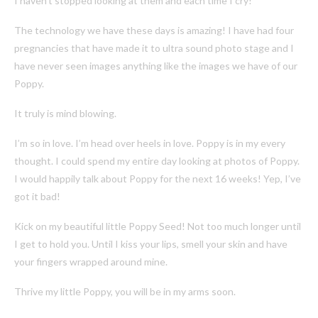
I haven’t stopped looking at them and each time I cry!
The technology we have these days is amazing! I have had four
pregnancies that have made it to ultra sound photo stage and I
have never seen images anything like the images we have of our
Poppy.
It truly is mind blowing.
I’m so in love. I’m head over heels in love. Poppy is in my every
thought. I could spend my entire day looking at photos of Poppy.
I would happily talk about Poppy for the next 16 weeks! Yep, I’ve
got it bad!
Kick on my beautiful little Poppy Seed! Not too much longer until
I get to hold you. Until I kiss your lips, smell your skin and have
your fingers wrapped around mine.
Thrive my little Poppy, you will be in my arms soon.