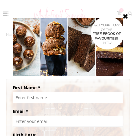
0
Home
The Recipes
Sweets & Snacks
Chocolate
Double Chocolate Cookies
DOUBLE CHOCOLATE COOKIES
May 4, 2015