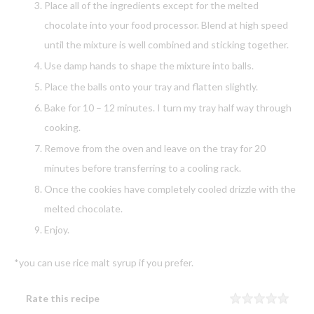
Place all of the ingredients except for the melted
chocolate into your food processor. Blend at high speed
until the mixture is well combined and sticking together.
Use damp hands to shape the mixture into balls.
Place the balls onto your tray and flatten slightly.
Bake for 10 – 12 minutes. I turn my tray half way through
cooking.
Remove from the oven and leave on the tray for 20
minutes before transferring to a cooling rack.
Once the cookies have completely cooled drizzle with the
melted chocolate.
Enjoy.
*you can use rice malt syrup if you prefer.
Rate this recipe
Rating
1 sta
2 sta
3 sta
4 sta
5 sta