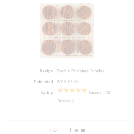
Recipe
Double Chocolate Cookies
Published
2015-05-04
Rating
Based on
18
Review(s)
1