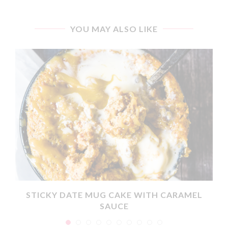
YOU MAY ALSO LIKE
X
STICKY DATE MUG CAKE WITH CARAMEL
SAUCE