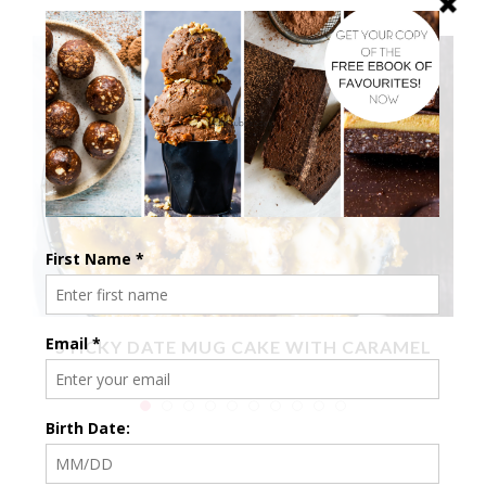
X
STICKY DATE MUG CAKE WITH CARAMEL
SAUCE