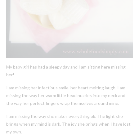
My baby girl has had a sleepy day and I am sitting here missing
her!
I am missing her infectious smile, her heart melting laugh. I am
missing the way her warm little head nuzzles into my neck and
the way her perfect fingers wrap themselves around mine.
I am missing the way she makes everything ok. The light she
brings when my mind is dark. The joy she brings when I have lost
my own.