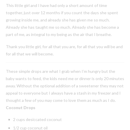
This little girl and I have had only a short amount of time
together, just over 12 months if you count the days she spent
growing inside me, and already she has given me so much.
Already she has taught me so much. Already she has become a
part of me, as integral to my being as the air that I breathe.
Thank you little girl, for all that you are, for all that you will be and
for all that we will become.
These simple drops are what I grab when I’m hungry but the
baby wants to feed, the kids need me or dinner is only 20 minutes
away. Without the optional addition of a sweetener they may not
appeal to everyone but I always have a stash in my freezer and I
thought a few of you may come to love them as much as I do.
Coconut Drops
2 cups desiccated coconut
1/2 cup coconut oil