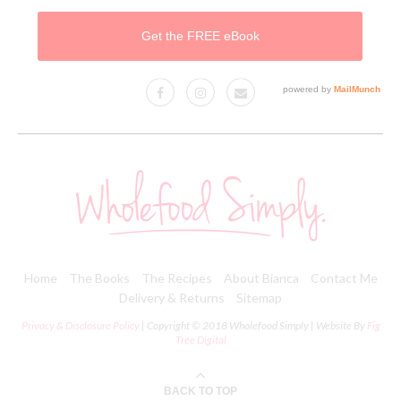
Home
The Books
The Recipes
About Bianca
Contact Me
Delivery & Returns
Sitemap
Privacy & Disclosure Policy
| Copyright © 2018 Wholefood Simply | Website By
Fig
Tree Digital
BACK TO TOP