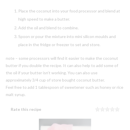
Place the coconut into your food processor and blend at
high speed to make a butter.
Add the oil and blend to combine.
Spoon or pour the mixture into mini silicon moulds and
place in the fridge or freezer to set and store.
note – some processors will find it easier to make the coconut
butter if you double the recipe. It can also help to add some of
the oil if your butter isn’t working. You can also use
approximately 3/4 cup of store bought coconut butter.
Feel free to add 1 tablespoon of sweetener such as honey or rice
malt syrup.
Rate this recipe
Rating
1 sta
2 sta
3 sta
4 sta
5 sta