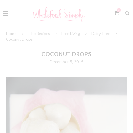
0
Home
The Recipes
Free Living
Dairy-Free
Coconut Drops
COCONUT DROPS
December 5, 2015