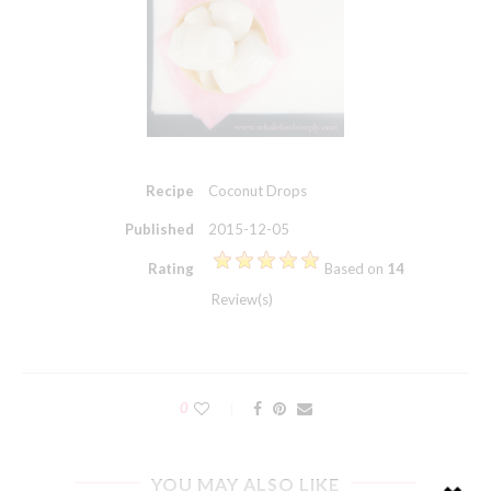
Recipe
Coconut Drops
Published
2015-12-05
Rating
Based on
14
Review(s)
0
YOU MAY ALSO LIKE