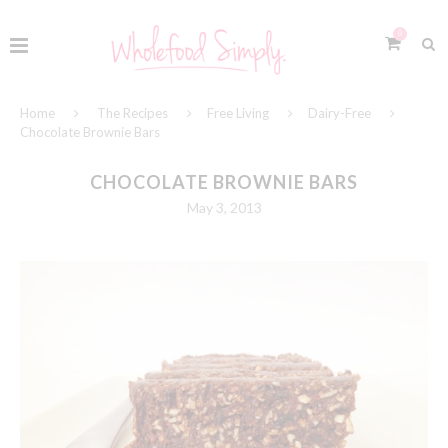
0
Home
The Recipes
Free Living
Dairy-Free
Chocolate Brownie Bars
CHOCOLATE BROWNIE BARS
May 3, 2013