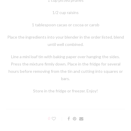
1 cup pitted prunes
1/2 cup raisins
1 tablespoon cacao or cocoa or carob
Place the ingredients into your blender in the order listed, blend
until well combined.
Line a mini loaf tin with baking paper over hanging the sides.
Press the mixture firmly down. Place in the fridge for several
hours before removing from the tin and cutting into squares or
bars.
Store in the fridge or freezer. Enjoy!
0