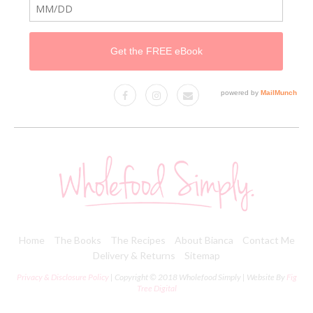
Home
The Books
The Recipes
About Bianca
Contact Me
Delivery & Returns
Sitemap
Privacy & Disclosure Policy
| Copyright © 2018 Wholefood Simply | Website By
Fig
Tree Digital