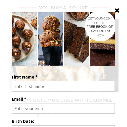
YOU MAY ALSO LIKE
X
STICKY DATE MUG CAKE WITH CARAMEL
SAUCE