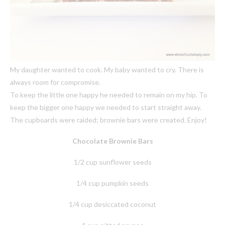
My daughter wanted to cook. My baby wanted to cry. There is
always room for compromise.
To keep the little one happy he needed to remain on my hip. To
keep the bigger one happy we needed to start straight away.
The cupboards were raided; brownie bars were created. Enjoy!
Chocolate Brownie Bars
1/2 cup sunflower seeds
1/4 cup pumpkin seeds
1/4 cup desiccated coconut