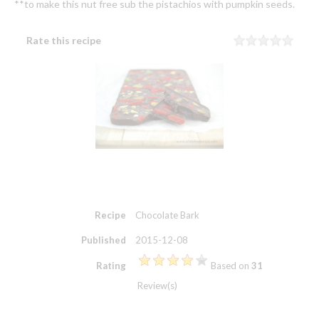
**to make this nut free sub the pistachios with pumpkin seeds.
Rate this recipe
Rating
1 sta
2 sta
3 sta
4 sta
5 sta
Recipe
Chocolate Bark
Published
2015-12-08
Rating
Based on
31
Review(s)