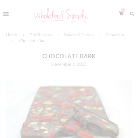
0
Home
The Recipes
Sweets & Snacks
Chocolate
Chocolate Bark
CHOCOLATE BARK
December 8, 2015