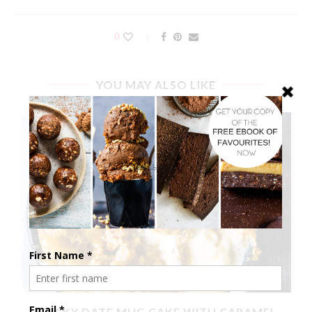
0
YOU MAY ALSO LIKE
X
STICKY DATE MUG CAKE WITH CARAMEL