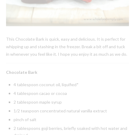
This Chocolate Bark is quick, easy and delicious. It is perfect for
whipping up and stashing in the freezer. Break a bit off and tuck
in whenever you feel like it. I hope you enjoy it as much as we do.
Chocolate Bark
4 tablespoon coconut oil, liquified*
4 tablespoon cacao or cocoa
2 tablespoon maple syrup
1/2 teaspoon concentrated natural vanilla extract
pinch of salt
2 tablespoons goji berries, briefly soaked with hot water and