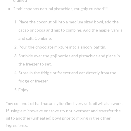
drained
2 tablespoons natural pistachios, roughly crushed**
Place the coconut oil into a medium sized bowl, add the
cacao or cocoa and mix to combine. Add the maple, vanilla
and salt. Combine.
Pour the chocolate mixture into a silicon loaf tin.
Sprinkle over the goji berries and pistachios and place in
the freezer to set.
Store in the fridge or freezer and eat directly from the
fridge or freezer.
Enjoy.
*my coconut oil had naturally liquified, very soft oil will also work.
If using a microwave or stove try not overheat and transfer the
oil to another (unheated) bowl prior to mixing in the other
ingredients.