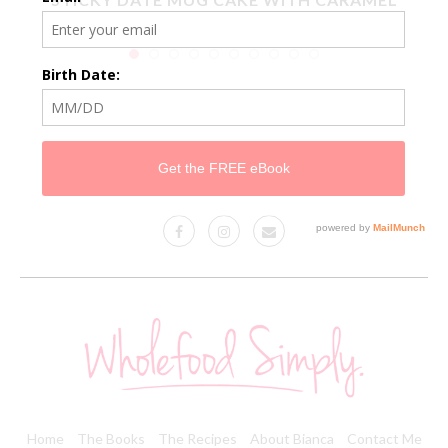
SAUCE
Home
The Books
The Recipes
About Bianca
Contact Me