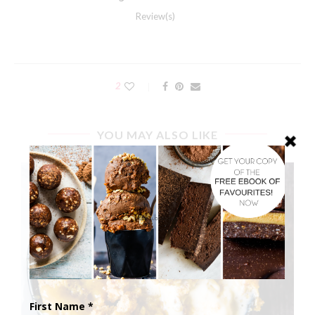
Review(s)
2
YOU MAY ALSO LIKE