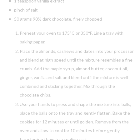
1 teaspoon vanilla extract
pinch of salt
50 grams 90% dark chocolate, finely chopped
Preheat your oven to 175°C or 350°F. Line a tray with
baking paper.
Place the almonds, cashews and dates into your processor
and blend at high speed until the mixture resembles a fine
crumb. Add the maple syrup, almond butter, coconut oil,
ginger, vanilla and salt and blend until the mixture is well
combined and sticking together. Mix through the
chocolate chips.
Use your hands to press and shape the mixture into balls,
place the balls onto the tray and gently flatten. Bake the
cookies for 12 minutes or until golden. Remove from the
oven and allow to cool for 10 minutes before gently
transferring them to a cooling rack.