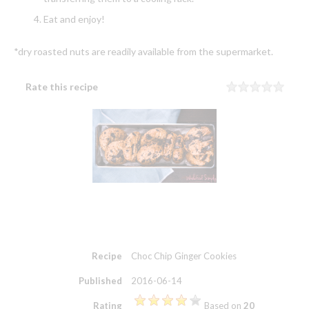
Eat and enjoy!
*dry roasted nuts are readily available from the supermarket.
Rate this recipe
Rating
1 sta
2 sta
3 sta
4 sta
5 sta
Recipe
Choc Chip Ginger Cookies
Published
2016-06-14
Rating
Based on
20