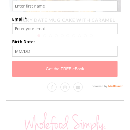
X
STICKY DATE MUG CAKE WITH CARAMEL
SAUCE