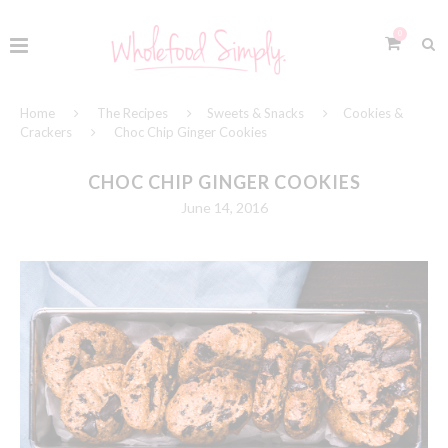
0
Home
The Recipes
Sweets & Snacks
Cookies &
Crackers
Choc Chip Ginger Cookies
CHOC CHIP GINGER COOKIES
June 14, 2016