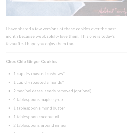
I have shared a few versions of these cookies over the past
month because we absolulty love them. This one is today’s
favourite. I hope you enjoy them too.
Choc Chip Ginger Cookies
1 cup dry roasted cashews*
1 cup dry roasted almonds*
2 medjool dates, seeds removed (optional)
4 tablespoons maple syrup
1 tablespoon almond butter
1 tablespoon coconut oil
2 tablespoons ground ginger