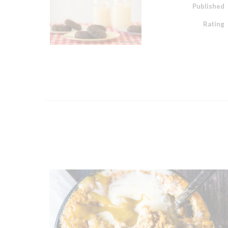
Published
Rating