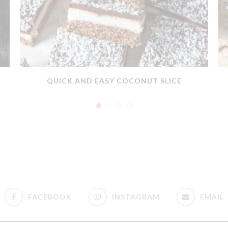
QUICK AND EASY COCONUT SLICE
FACEBOOK
INSTAGRAM
EMAIL