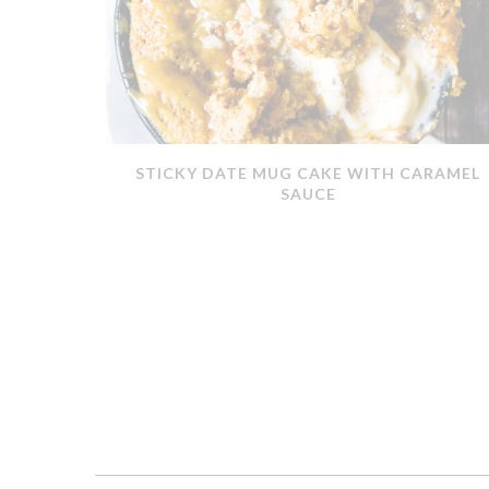
ERMOMIX
STICKY DATE MUG CAKE WITH CARAMEL
SAUCE