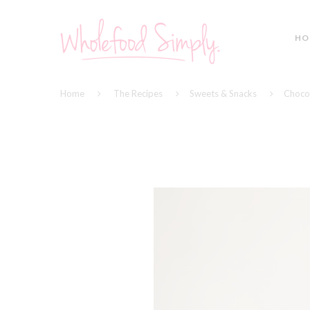
HO
Home
The Recipes
Sweets & Snacks
Choco