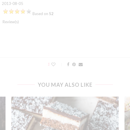
2013-08-05
Based on
52
Review(s)
1
YOU MAY ALSO LIKE