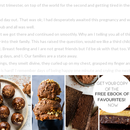
irst trimester, on top of the world for the second and getting tired in th
d day out. That was ok; I had desperately awaited this pregnancy and wa
ub and all was well.
but we got there and continued on smoothly. Why am I telling you all of 
nto their family. This has raised the question, would we like a third chi
 it. Breast feeding and I are not great friends but I’d be ok with that to
 days, and I. Our families are a state away.
gs, they smelt divine, they curled up on my chest, grasped my finger a
 is hard! I remember days of being happy one minute and crying the next;
ause everyone needed sleep! Thankfully I didn’t have it half as bad as s
ittle sleep. Furthermore my kids weren’t in the ‘we need sleep school’ ca
trength and happiness was cookies. Cookies I could make mindlessly with 
hter to eat daily, cookies I could grab at 4am or 11pm and feel fine abou
d full of flavour. Our Chewy Chocolate Cookies tick all of my boxes and m
u are soon to be sleep deprived mum, I strongly suggest you get onto th