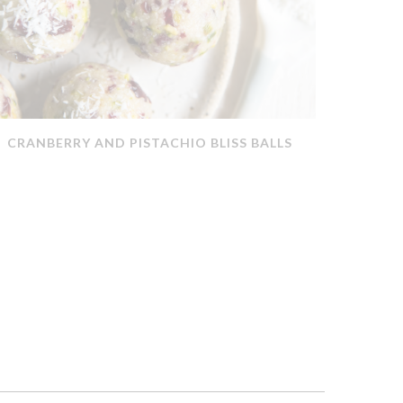
CRANBERRY AND PISTACHIO BLISS BALLS
QUICK