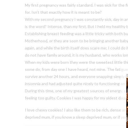
My first pregnancy was fairly standard. I was sick for the f
for. Isn’t that exactly how it is meant to be?
With my second pregnancy I was constantly sick, day in an
is the word? Intense, than my first. But I held my healthy b
Establishing breast feeding was a little tricky with both 
Motherhood, or they are soon to be bringing another baby i
again, and while the birth itself does scare me; I could do
do not have family around, it is my husband, who works long
When my kids were born they were the sweetest little thin
some do, from day one I have heard, not mine. The fatigue
survive another 24 hours, and everyone snapping simply bec
insomnia and had adjusted quite nicely to functioning on l
During this time, one of my greatest sources of energy, s
feeling too guilty. Cookies I was happy for my oldest daug
I love chewy cookies! I also like them to be rich, dense an
deprived mum, if you know a sleep deprived mum, or if yo