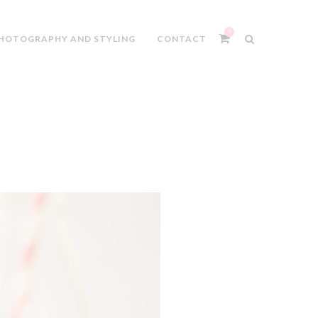
0
HOTOGRAPHY AND STYLING
CONTACT