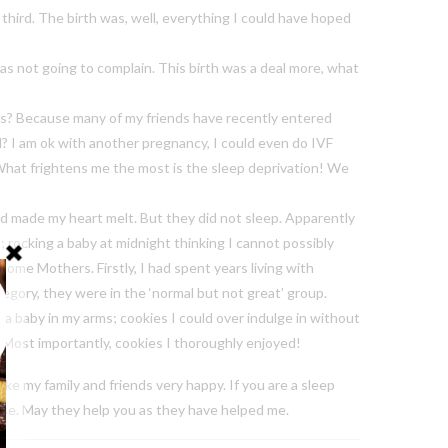
e third. The birth was, well, everything I could have hoped
s not going to complain. This birth was a deal more, what
this? Because many of my friends have recently entered
ld? I am ok with another pregnancy, I could even do IVF
o. What frightens me the most is the sleep deprivation! We
nd made my heart melt. But they did not sleep. Apparently
 rocking a baby at midnight thinking I cannot possibly
ome Mothers. Firstly, I had spent years living with
tegory, they were in the ‘normal but not great’ group.
a baby in my arms; cookies I could over indulge in without
t. Most importantly, cookies I thoroughly enjoyed!
ake my family and friends very happy. If you are a sleep
ese. May they help you as they have helped me.