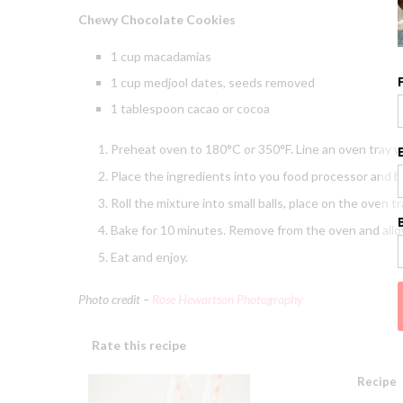
Chewy Chocolate Cookies
1 cup macadamias
1 cup medjool dates, seeds removed
1 tablespoon cacao or cocoa
Preheat oven to 180°C or 350°F. Line an oven tray w
Place the ingredients into you food processor and bl
Roll the mixture into small balls, place on the oven tr
Bake for 10 minutes. Remove from the oven and allow
Eat and enjoy.
Photo credit –
Rose Hewartson Photography
Rate this recipe
Recipe