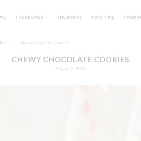
ME
THE RECIPES
THE BOOKS
ABOUT ME
FOOD P
late
Chewy Chocolate Cookies
CHEWY CHOCOLATE COOKIES
August 5, 2013