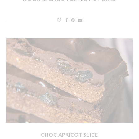
CHOC APRICOT SLICE