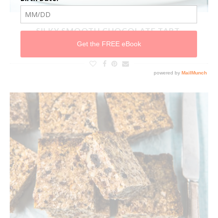
SILKY SMOOTH CHOCOLATE TART