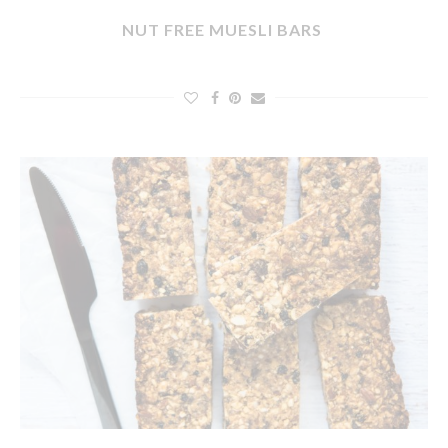
NUT FREE MUESLI BARS