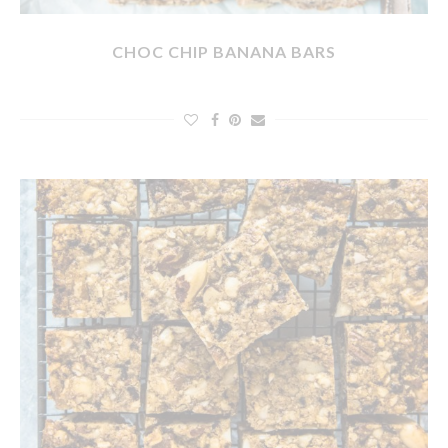
CHOC CHIP BANANA BARS