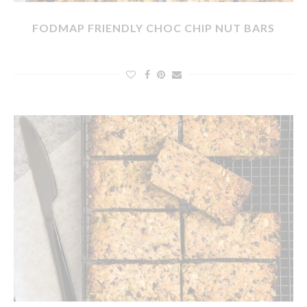
FODMAP FRIENDLY CHOC CHIP NUT BARS