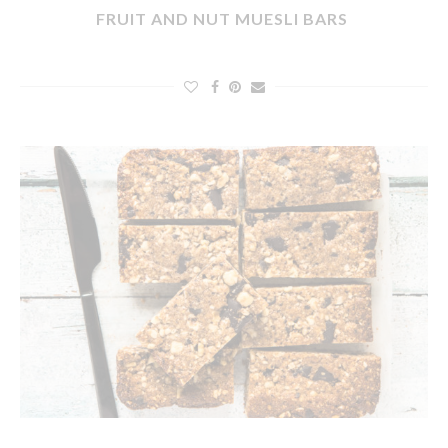
FRUIT AND NUT MUESLI BARS