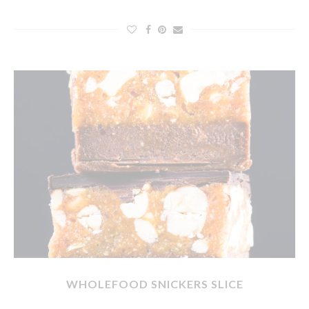
WHOLEFOOD SNICKERS SLICE