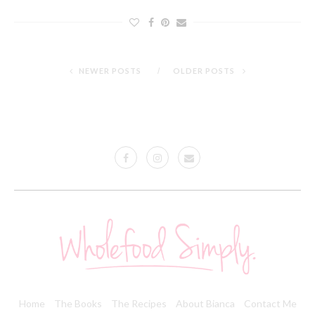
NEWER POSTS
OLDER POSTS
Home
The Books
The Recipes
About Bianca
Contact Me