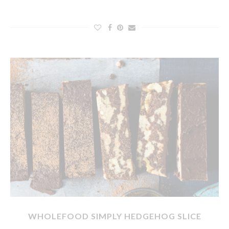
WHOLEFOOD SIMPLY HEDGEHOG SLICE