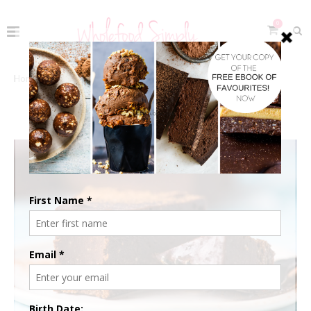
0
Home
The Recipes
Free Living
FREE LIVING