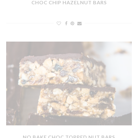
CHOC CHIP HAZELNUT BARS
NO BAKE CHOC TOPPED NUT BARS