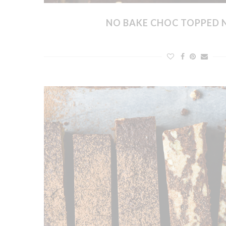
NO BAKE CHOC TOPPED 