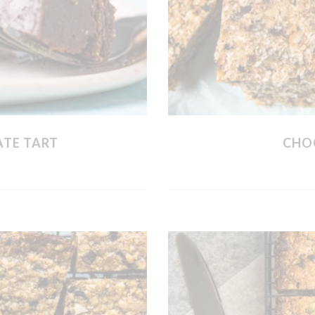
ATE TART
CHO