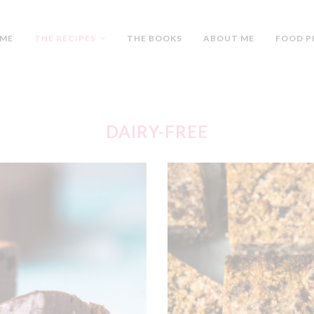
ME
THE RECIPES
THE BOOKS
ABOUT ME
FOOD P
DAIRY-FREE