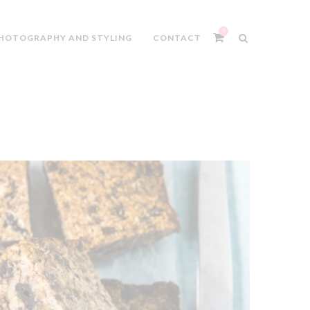
0
HOTOGRAPHY AND STYLING
CONTACT