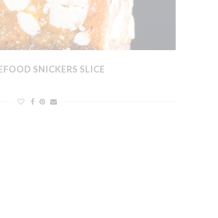
FOOD SNICKERS SLICE