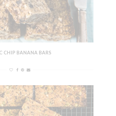
C CHIP BANANA BARS