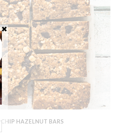
 CHIP HAZELNUT BARS