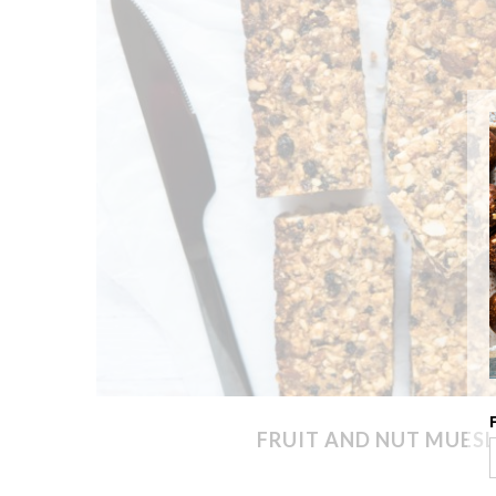
FRUIT AND NUT MUESL