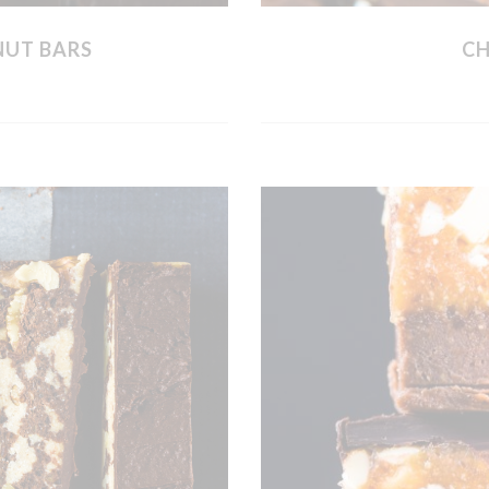
NUT BARS
CH