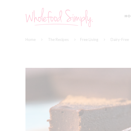
HO
Home
The Recipes
Free Living
Dairy-Free