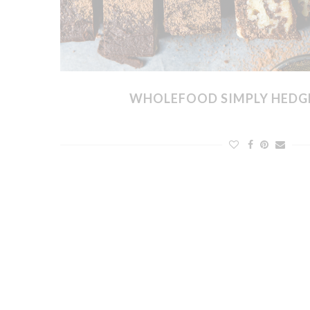
WHOLEFOOD SIMPLY HEDG