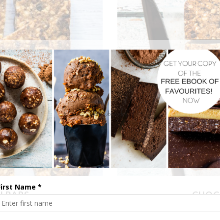
I BARS
CHOC