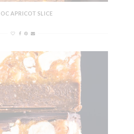
OC APRICOT SLICE