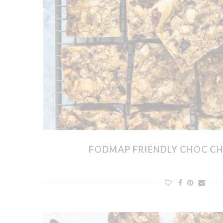
FODMAP FRIENDLY CHOC CH