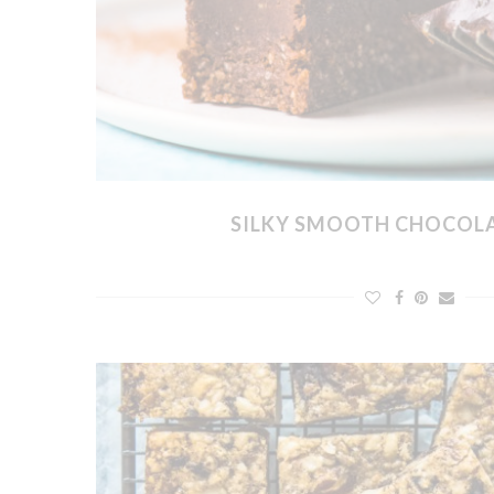
SILKY SMOOTH CHOCOL