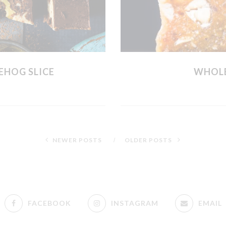
EHOG SLICE
WHOLE
NEWER POSTS
OLDER POSTS
FACEBOOK
INSTAGRAM
EMAIL