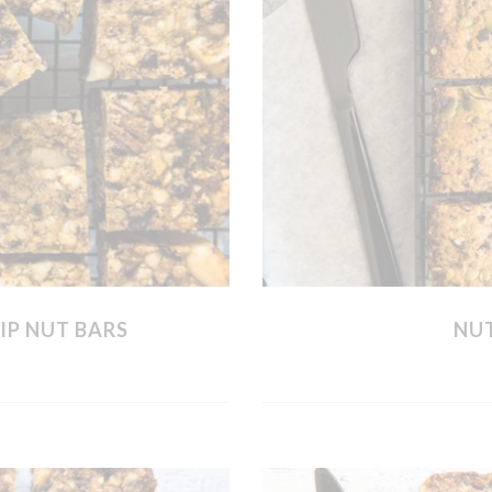
IP NUT BARS
NUT