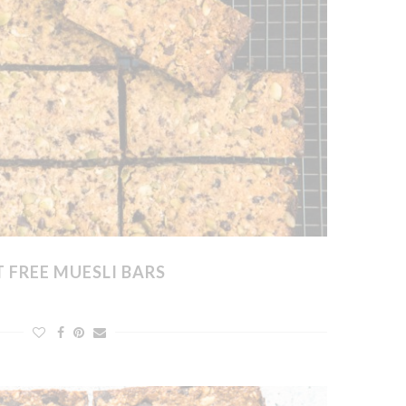
 FREE MUESLI BARS