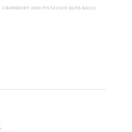
CRANBERRY AND PISTACHIO BLISS BALLS
QUICK