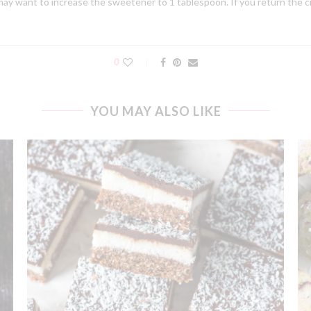
ay want to increase the sweetener to 1 tablespoon. If you return the cre
0
YOU MAY ALSO LIKE