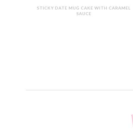
ERMOMIX
STICKY DATE MUG CAKE WITH CARAMEL
SAUCE