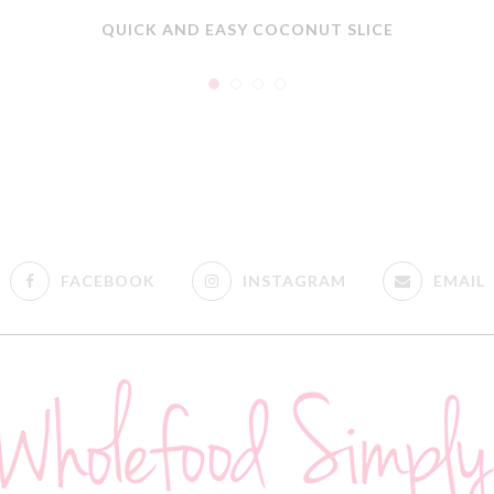
QUICK AND EASY COCONUT SLICE
FACEBOOK
INSTAGRAM
EMAIL