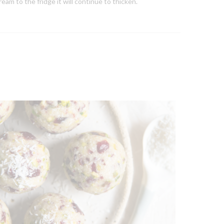
am to the fridge it will continue to thicken.