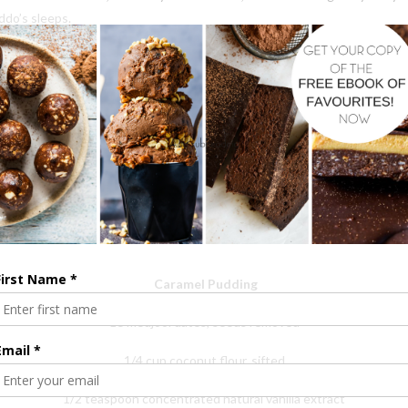
ddo’s sleeps.
so much to learn, like I make countless mistakes. Like I have found myself in
as for no other reason than to share the simple things we enjoy in our h
receive from this community. I keep going because many of you believe 
ths on this journey leave me feeling lost, what I do and the aspects tha
h it means. To know that I can just be me, a Mum in the kitchen muddl
each day that who we are and what we have done is enough.
For taking the time to whip up a recipe, to read a post or to hit like on 
ng my book, for sharing my book, for giving my book, for mentioning my si
Caramel Pudding
16 medjool dates, seeds removed
1/4 cup coconut flour, sifted
1/2 teaspoon concentrated natural vanilla extract