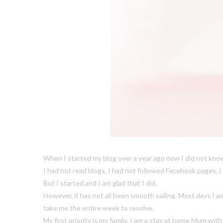
When I started my blog over a year ago now I did not know
I had not read blogs. I had not followed Facebook pages. I
But I started and I am glad that I did.
However, it has not all been smooth sailing. Most days I 
take me the entire week to resolve.
My first priority is my family. I am a stay at home Mum wit