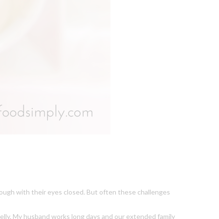
rough with their eyes closed. But often these challenges
y belly. My husband works long days and our extended family