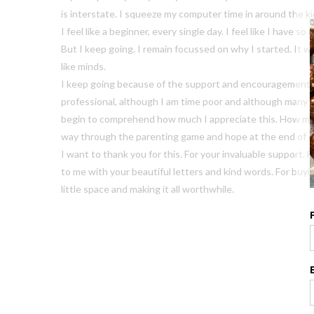
is interstate. I squeeze my computer time in around the ki
I feel like a beginner, every single day. I feel like I have 
But I keep going. I remain focussed on why I started. It w
like minds.
I keep going because of the support and encouragement I 
professional, although I am time poor and although many pa
begin to comprehend how much I appreciate this. How muc
way through the parenting game and hope at the end of 
I want to thank you for this. For your invaluable support. 
to me with your beautiful letters and kind words. For buyi
little space and making it all worthwhile.