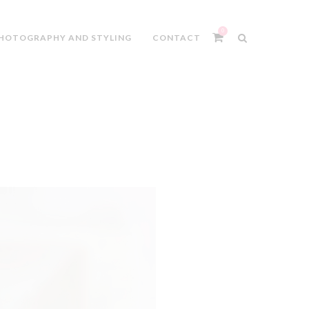
0
HOTOGRAPHY AND STYLING
CONTACT