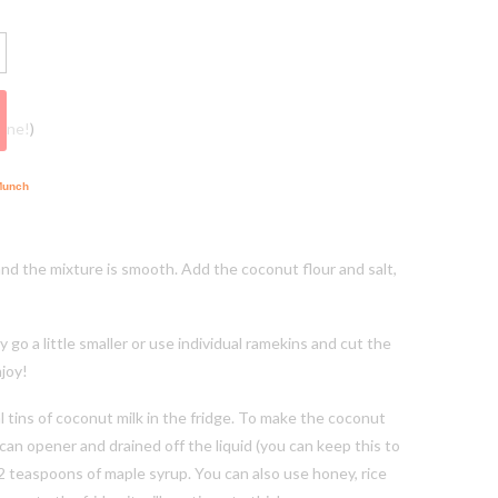
vine!)
and the mixture is smooth. Add the coconut flour and salt,
 a little smaller or use individual ramekins and cut the
njoy!
tins of coconut milk in the fridge. To make the coconut
can opener and drained off the liquid (you can keep this to
2 teaspoons of maple syrup. You can also use honey, rice