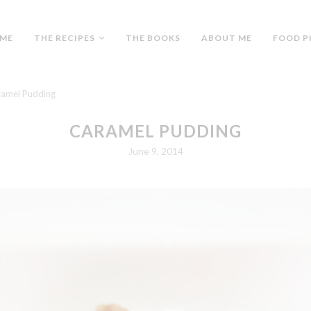
ME
THE RECIPES
THE BOOKS
ABOUT ME
FOOD P
amel Pudding
CARAMEL PUDDING
June 9, 2014