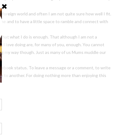
 a foreign world and often I am not quite sure how well I fit.
ome and to have a little space to ramble and connect with
that what I do is enough. That although I am not a
t I love doing are, for many of you, enough. You cannot
ing my way though. Just as many of us Mums muddle our
a Facebook status. To leave a message or a comment, to write
te to another. For doing nothing more than enjoying this