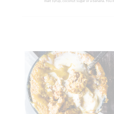
malt syrup, coconut sugar or a banana. You m