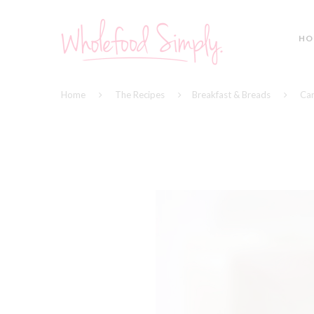
HO
Home
The Recipes
Breakfast & Breads
Car