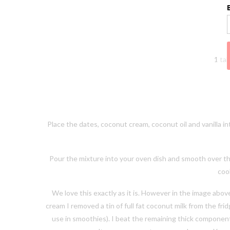
1 tab
Place the dates, coconut cream, coconut oil and vanilla i
Pour the mixture into your oven dish and smooth over th
cook
We love this exactly as it is. However in the image ab
cream I removed a tin of full fat coconut milk from the fr
use in smoothies). I beat the remaining thick component