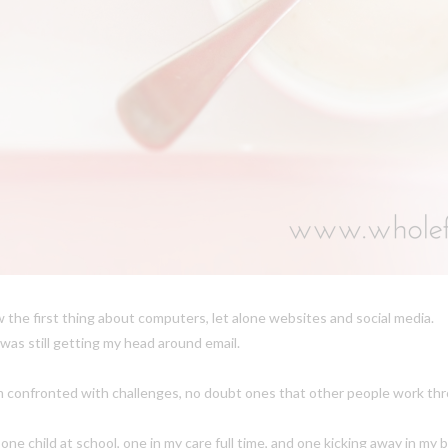
 the first thing about computers, let alone websites and social media.
 was still getting my head around email.
am confronted with challenges, no doubt ones that other people work th
h one child at school, one in my care full time, and one kicking away in m