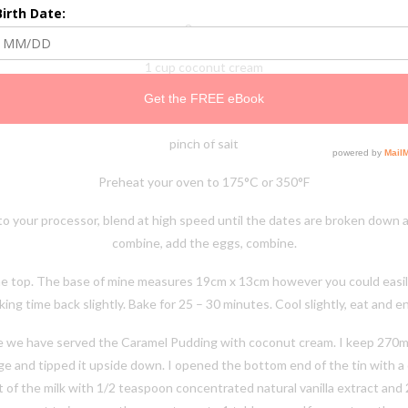
3 eggs
1 cup coconut cream
lespoon coconut oil (optional, I have made it without this and it is still di
pinch of salt
Preheat your oven to 175°C or 350°F
nto your processor, blend at high speed until the dates are broken down 
combine, add the eggs, combine.
e top. The base of mine measures 19cm x 13cm however you could easily go
ing time back slightly. Bake for 25 – 30 minutes. Cool slightly, eat and e
ove we have served the Caramel Pudding with coconut cream. I keep 270ml 
idge and tipped it upside down. I opened the bottom end of the tin with a 
 of the milk with 1/2 teaspoon concentrated natural vanilla extract and 